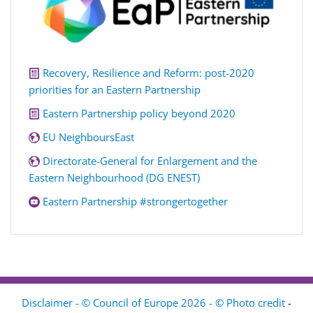
Recovery, Resilience and Reform: post-2020
priorities for an Eastern Partnership
Eastern Partnership policy beyond 2020
EU NeighboursEast
Directorate-General for Enlargement and the
Eastern Neighbourhood (DG ENEST)
Eastern Partnership #strongertogether
Disclaimer - © Council of Europe 2026 - © Photo credit
-