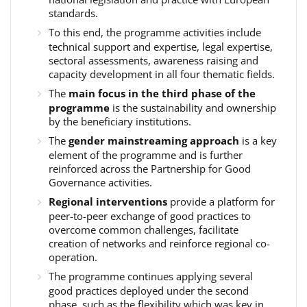
standards.
To this end, the programme activities include
technical support and expertise, legal expertise,
sectoral assessments, awareness raising and
capacity development in all four thematic fields.
The
main focus in the third phase of the
programme
is the sustainability and ownership
by the beneficiary institutions.
The
gender mainstreaming approach
is a key
element of the programme and is further
reinforced across the Partnership for Good
Governance activities.
Regional interventions
provide a platform for
peer-to-peer exchange of good practices to
overcome common challenges, facilitate
creation of networks and reinforce regional co-
operation.
The programme continues applying several
good practices deployed under the second
phase, such as the flexibility which was key in