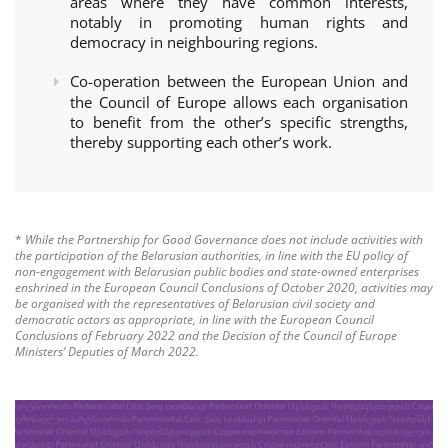
areas where they have common interests,
notably in promoting human rights and
democracy in neighbouring regions.
Co-operation between the European Union and
the Council of Europe allows each organisation
to benefit from the other’s specific strengths,
thereby supporting each other’s work.
*
While the Partnership for Good Governance does not include activities with
the participation of the Belarusian authorities, in line with the EU policy of
non-engagement with Belarusian public bodies and state-owned enterprises
enshrined in the European Council Conclusions of October 2020, activities may
be organised with the representatives of Belarusian civil society and
democratic actors as appropriate, in line with the European Council
Conclusions of February 2022 and the Decision of the Council of Europe
Ministers’ Deputies of March 2022.