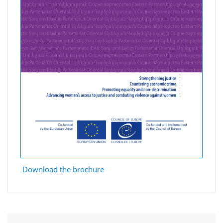
Download the brochure