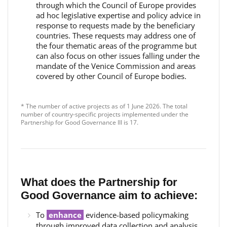
through which the Council of Europe provides
ad hoc legislative expertise and policy advice in
response to requests made by the beneficiary
countries. These requests may address one of
the four thematic areas of the programme but
can also focus on other issues falling under the
mandate of the Venice Commission and areas
covered by other Council of Europe bodies.
* The number of active projects as of 1 June 2026. The total
number of country-specific projects implemented under the
Partnership for Good Governance III is 17.
What does the Partnership for
Good Governance aim to achieve:
To
enhance
evidence-based policymaking
through improved data collection and analysis