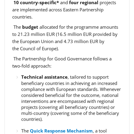
10 country-specific*
and
four regional
projects
are implemented across Eastern Partnership
countries.
The
budget
allocated for the programme amounts
to 21.23 million EUR (16.5 million EUR provided by
the European Union and 4.73 million EUR by
the Council of Europe).
The Partnership for Good Governance follows a
two-fold approach:
Technical assistance
, tailored to support
beneficiary countries in achieving an increased
compliance with European standards. Whenever
considered beneficial for the outcome, national
interventions are encompassed with regional
projects (covering all beneficiary countries) or
multi-country (covering some of the beneficiary
countries).
The
Quick Response Mechanism
, a tool