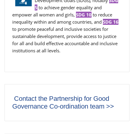
Development Goals (SDGs), notably
SDG
5
to achieve gender equality and
empower all women and girls,
SDG 10
to reduce
inequality within and among countries, and
SDG 16
to promote peaceful and inclusive societies for
sustainable development, provide access to justice
for all and build effective accountable and inclusive
institutions at all levels.
Contact the Partnership for Good
Governance Co-ordination team >>