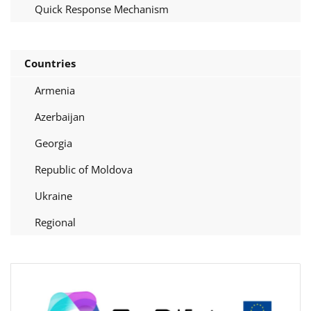
Quick Response Mechanism
Countries
Armenia
Azerbaijan
Georgia
Republic of Moldova
Ukraine
Regional