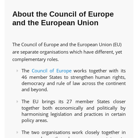
About the Council of Europe
and the European Union
The Council of Europe and the European Union (EU)
are separate organisations which have different, yet
complementary roles.
The
Council of Europe
works together with its
46 member States to strengthen human rights,
democracy and rule of law across the continent
and beyond.
The EU brings its 27 member States closer
together both economically and politically by
harmonising legislation and practices in certain
policy areas.
The two organisations work closely together in