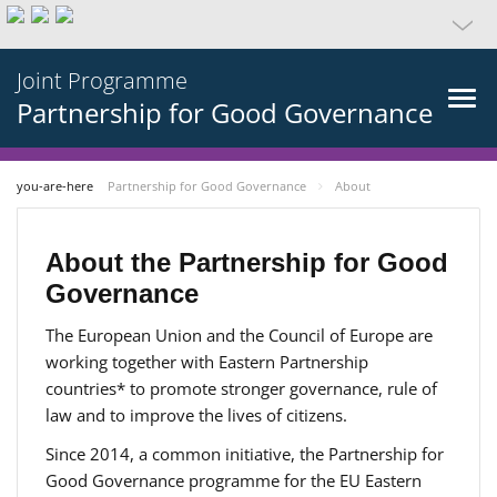
Joint Programme
Partnership for Good Governance
you-are-here
Partnership for Good Governance
About
About the Partnership for Good
Governance
The European Union and the Council of Europe are
working together with Eastern Partnership
countries* to promote stronger governance, rule of
law and to improve the lives of citizens.
Since 2014, a common initiative, the Partnership for
Good Governance programme for the EU Eastern