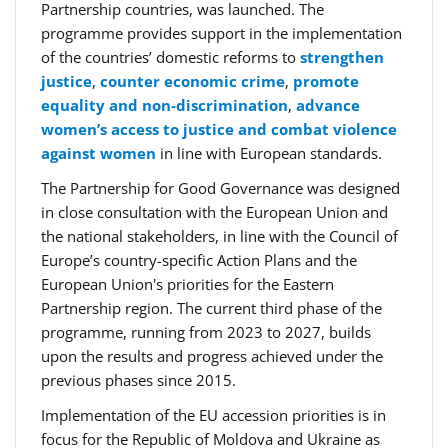
Partnership countries, was launched. The
programme provides support in the implementation
of the countries’ domestic reforms to
strengthen
justice
,
counter economic crime
,
promote
equality and non-discrimination
,
advance
women’s access to justice and combat violence
against women
in line with European standards.
The Partnership for Good Governance was designed
in close consultation with the European Union and
the national stakeholders, in line with the Council of
Europe’s country-specific Action Plans and the
European Union's priorities for the Eastern
Partnership region. The current third phase of the
programme, running from 2023 to 2027, builds
upon the results and progress achieved under the
previous phases since 2015.
Implementation of the EU accession priorities is in
focus for the Republic of Moldova and Ukraine as