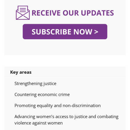
Key areas
Strengthening justice
Countering economic crime
Promoting equality and non-discrimination
Advancing women’s access to justice and combating
violence against women