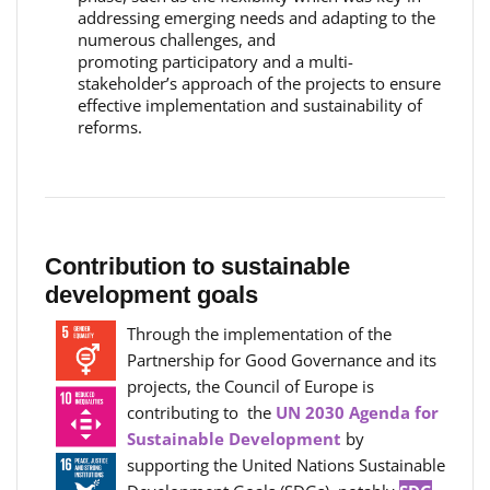
addressing emerging needs and adapting to the
numerous challenges, and
promoting participatory and a multi-
stakeholder’s approach of the projects to ensure
effective implementation and sustainability of
reforms.
Contribution to sustainable
development goals
Through the implementation of the
Partnership for Good Governance and its
projects, the Council of Europe is
contributing to the
UN 2030 Agenda for
Sustainable Development
by
supporting the United Nations Sustainable