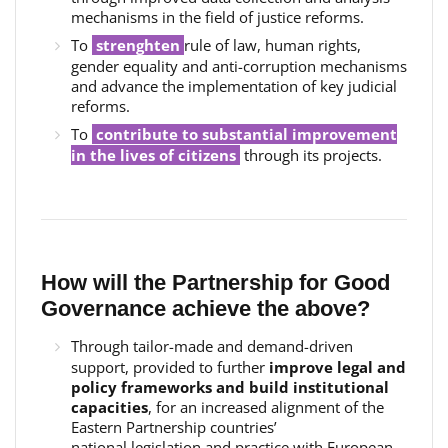
mechanisms in the field of justice reforms.
To
strenghten
rule of law, human rights,
gender equality and anti-corruption mechanisms
and advance the implementation of key judicial
reforms.
To
c
ontribute to substantial improvement
in the lives of citizens
through its projects.
How will the Partnership for Good
Governance achieve the above?
Through tailor-made and demand-driven
support, provided to further
improve legal and
policy frameworks and build institutional
capacities
, for an increased alignment of the
Eastern Partnership countries’
national legislation and practice with European