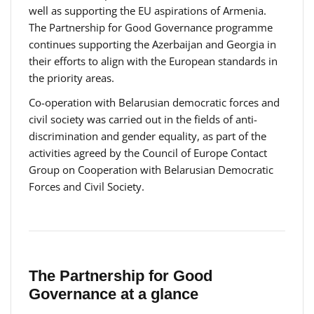
well as supporting the EU aspirations of Armenia.
The Partnership for Good Governance programme
continues supporting the Azerbaijan and Georgia in
their efforts to align with the European standards in
the priority areas.
Co-operation with Belarusian democratic forces and
civil society was carried out in the fields of anti-
discrimination and gender equality, as part of the
activities agreed by the Council of Europe Contact
Group on Cooperation with Belarusian Democratic
Forces and Civil Society.
The Partnership for Good
Governance at a glance