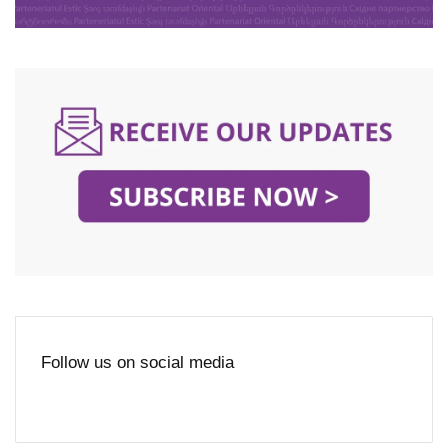
Follow us on social media