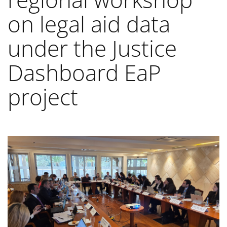
on legal aid data
under the Justice
Dashboard EaP
project