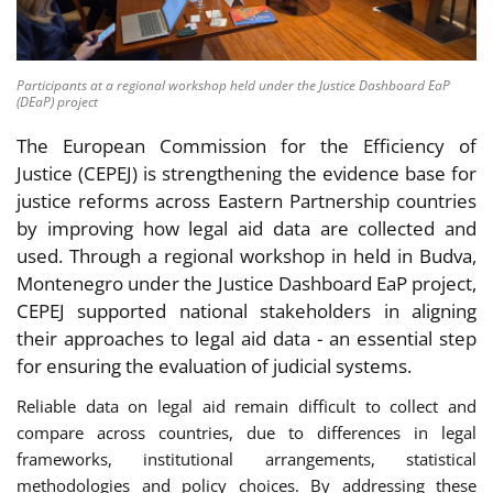
Participants at a regional workshop held under the Justice Dashboard EaP
(DEaP) project
The European Commission for the Efficiency of
Justice (CEPEJ) is strengthening the evidence base for
justice reforms across Eastern Partnership countries
by improving how legal aid data are collected and
used. Through a regional workshop in held in Budva,
Montenegro under the Justice Dashboard EaP project,
CEPEJ supported national stakeholders in aligning
their approaches to legal aid data - an essential step
for ensuring the evaluation of judicial systems.
Reliable data on legal aid remain difficult to collect and
compare across countries, due to differences in legal
frameworks, institutional arrangements, statistical
methodologies and policy choices. By addressing these