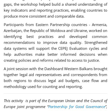
gaps, the workshop helped build a shared understanding of
key indicators and reporting practices, enabling countries to
produce more consistent and comparable data.
Participants from Eastern Partnership countries - Armenia,
Azerbaijan, the Republic of Moldova and Ukraine, worked on
identifying best practices and developed common
recommendations to improve data quality. Strengthened
data systems will support the CEPEJ Evaluation cycles and
help authorities make better informed decisions when
creating policies and reforms related to access to justice.
A joint session with the Dashboard Western Balkans brought
together legal aid representatives and correspondents from
both regions to discuss legal aid budgets, case flow and
methodology used for counting and reporting.
This activity is part of the European Union and the Council of
Europe joint programme “
Partnership for Good Governance
”,