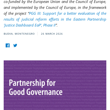
co-funded by the European Union and the Council of Europe,
and implemented by the Council of Europe, in the framework
of the project “
PGG III: Support for a better evaluation of the
results of judicial reform efforts in the Eastern Partnership
'Justice Dashboard EaP', Phase II
”.
BUDVA, MONTENEGRO
26 MARCH 2026