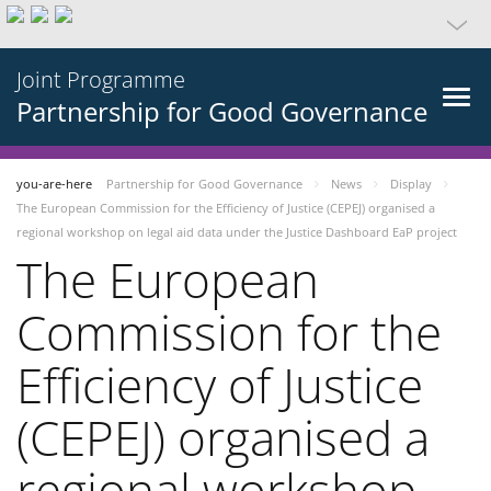
Joint Programme
Partnership for Good Governance
you-are-here
Partnership for Good Governance
News
Display
The European Commission for the Efficiency of Justice (CEPEJ) organised a
regional workshop on legal aid data under the Justice Dashboard EaP project
The European
Commission for the
Efficiency of Justice
(CEPEJ) organised a
regional workshop