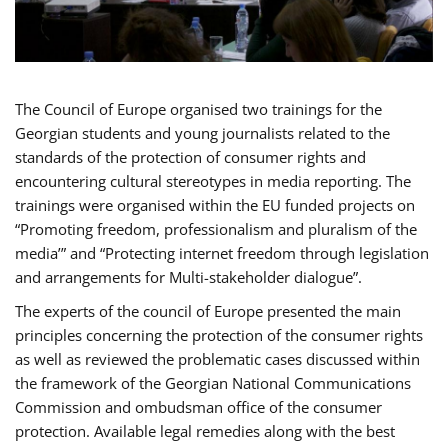
The Council of Europe organised two trainings for the
Georgian students and young journalists related to the
standards of the protection of consumer rights and
encountering cultural stereotypes in media reporting. The
trainings were organised within the EU funded projects on
“Promoting freedom, professionalism and pluralism of the
media’” and “Protecting internet freedom through legislation
and arrangements for Multi-stakeholder dialogue”.
The experts of the council of Europe presented the main
principles concerning the protection of the consumer rights
as well as reviewed the problematic cases discussed within
the framework of the Georgian National Communications
Commission and ombudsman office of the consumer
protection. Available legal remedies along with the best