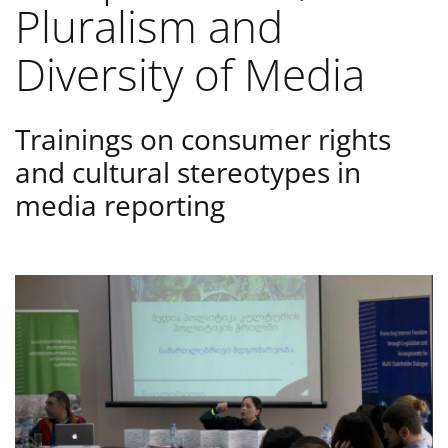
Pluralism and
Diversity of Media
Trainings on consumer rights
and cultural stereotypes in
media reporting