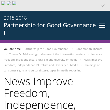
2015-2018
Partnership for Good Governance
I
you-are-here
Partnership for Good Governance I
Cooperation Themes
Theme IV: Addressing challenges of the information society
Improve
freedom, independence, pluralism and diversity of media
News Improve
Freedom, Independence, Pluralism and Diversity of Media
Trainings on
consumer rights and cultural stereotypes in media reporting
News Improve
Freedom,
Independence,