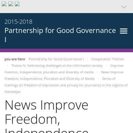
2015-2018
Partnership for Good Governance
I
you-are-here
Partnership for Good Governance I
Cooperation Themes
Theme IV: Addressing challenges of the information society
Improve
freedom, independence, pluralism and diversity of media
News Improve
Freedom, Independence, Pluralism and Diversity of Media
Series of
trainings on freedom of expression and privacy for journalists in the regions of
Azerbaijan
News Improve
Freedom,