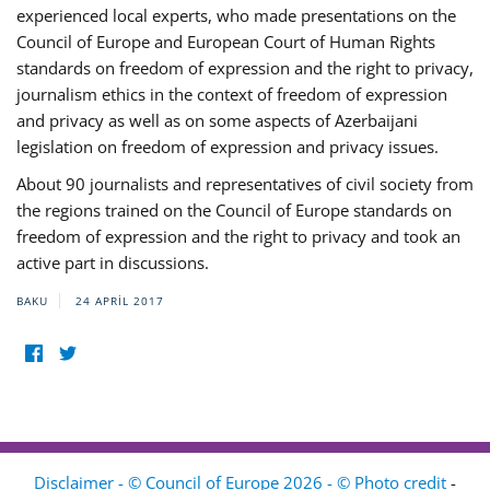
experienced local experts, who made presentations on the
Council of Europe and European Court of Human Rights
standards on freedom of expression and the right to privacy,
journalism ethics in the context of freedom of expression
and privacy as well as on some aspects of Azerbaijani
legislation on freedom of expression and privacy issues.
About 90 journalists and representatives of civil society from
the regions trained on the Council of Europe standards on
freedom of expression and the right to privacy and took an
active part in discussions.
BAKU
24 APRIL 2017
Disclaimer - © Council of Europe 2026 - © Photo credit
-