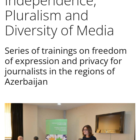
Independence,
Pluralism and
Diversity of Media
Series of trainings on freedom
of expression and privacy for
journalists in the regions of
Azerbaijan