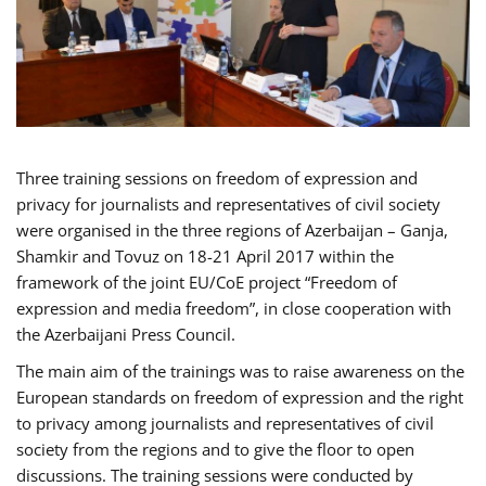
Three training sessions on freedom of expression and
privacy for journalists and representatives of civil society
were organised in the three regions of Azerbaijan – Ganja,
Shamkir and Tovuz on 18-21 April 2017 within the
framework of the joint EU/CoE project “Freedom of
expression and media freedom”, in close cooperation with
the Azerbaijani Press Council.
The main aim of the trainings was to raise awareness on the
European standards on freedom of expression and the right
to privacy among journalists and representatives of civil
society from the regions and to give the floor to open
discussions. The training sessions were conducted by