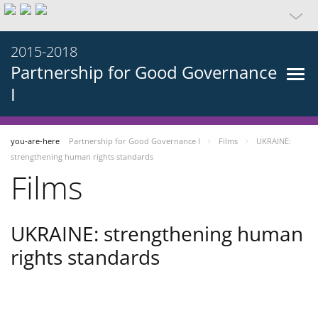
2015-2018
Partnership for Good Governance
I
you-are-here
Partnership for Good Governance I
Films
UKRAINE:
strengthening human rights standards
Films
UKRAINE: strengthening human
rights standards