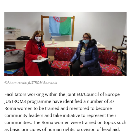
©Photo credit: JUSTROM Romania
Facilitators working within the joint EU/Council of Europe
JUSTROM3 programme have identified a number of 37
Roma women to be trained and mentored to become
community leaders and take initiative to represent their
communities. The Roma women were trained on topics such
as basic principles of human rights, provision of legal aid,