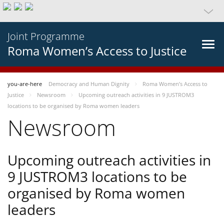
Joint Programme
Roma Women’s Access to Justice
you-are-here
Democracy and Human Dignity
Roma Women’s Access to
Justice
Newsroom
Upcoming outreach activities in 9 JUSTROM3
locations to be organised by Roma women leaders
Newsroom
Upcoming outreach activities in
9 JUSTROM3 locations to be
organised by Roma women
leaders