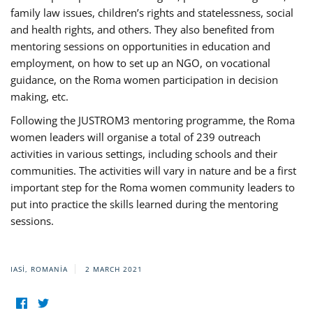
family law issues, children’s rights and statelessness, social
and health rights, and others. They also benefited from
mentoring sessions on opportunities in education and
employment, on how to set up an NGO, on vocational
guidance, on the Roma women participation in decision
making, etc.
Following the JUSTROM3 mentoring programme, the Roma
women leaders will organise a total of 239 outreach
activities in various settings, including schools and their
communities. The activities will vary in nature and be a first
important step for the Roma women community leaders to
put into practice the skills learned during the mentoring
sessions.
IASI, ROMANIA
2 MARCH 2021