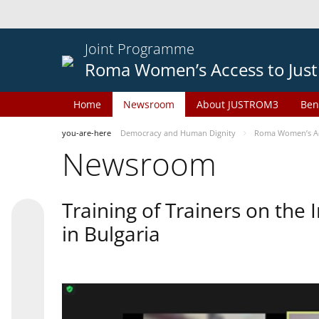
Joint Programme
Roma Women’s Access to Just
Home
Newsroom
About JUSTROM3
Ben
you-are-here
Democracy and Human Dignity
Roma Women’s Acc
Newsroom
Training of Trainers on th
in Bulgaria