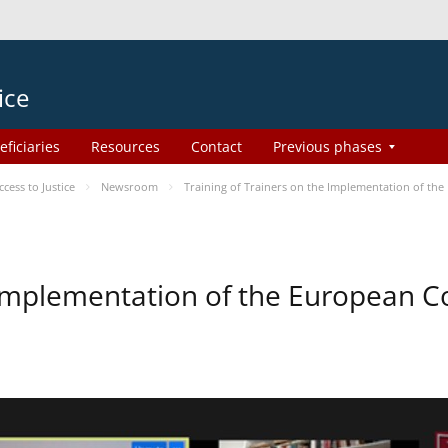
ice
eficiaries
Resources
Contact
Previous phases
ess to Justice
Newsroom
Training of Trainers on the Implementation of th
e Implementation of the European 