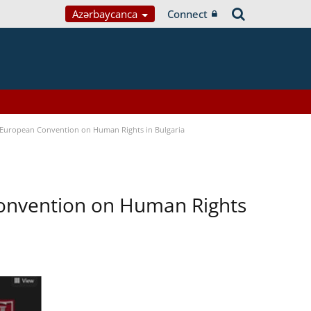
Azərbaycanca
Connect
e European Convention on Human Rights in Bulgaria
Convention on Human Rights