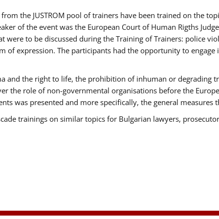
ts from the JUSTROM pool of trainers have been trained on the t
eaker of the event was the European Court of Human Rigths Judge
were to be discussed during the Training of Trainers: police viole
m of expression. The participants had the opportunity to engage i
 and the right to life, the prohibition of inhuman or degrading t
over the role of non-governmental organisations before the Euro
nts was presented and more specifically, the general measures tha
scade trainings on similar topics for Bulgarian lawyers, prosecutor