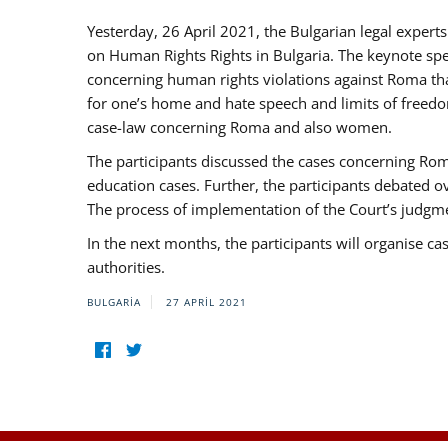
Yesterday, 26 April 2021, the Bulgarian legal exper
on Human Rights Rights in Bulgaria. The keynote sp
concerning human rights violations against Roma that 
for one’s home and hate speech and limits of freedo
case-law concerning Roma and also women.
The participants discussed the cases concerning Roma
education cases. Further, the participants debated 
The process of implementation of the Court’s judgme
In the next months, the participants will organise ca
authorities.
BULGARIA
27 APRIL 2021