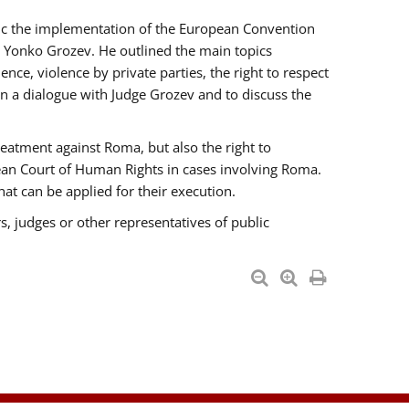
opic the implementation of the European Convention
 Yonko Grozev. He outlined the main topics
nce, violence by private parties, the right to respect
n a dialogue with Judge Grozev and to discuss the
reatment against Roma, but also the right to
pean Court of Human Rights in cases involving Roma.
t can be applied for their execution.
s, judges or other representatives of public