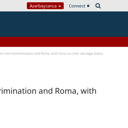
Azərbaycanca
Connect
n non-discrimination and Roma, with focus on inter alia legal status
rimination and Roma, with