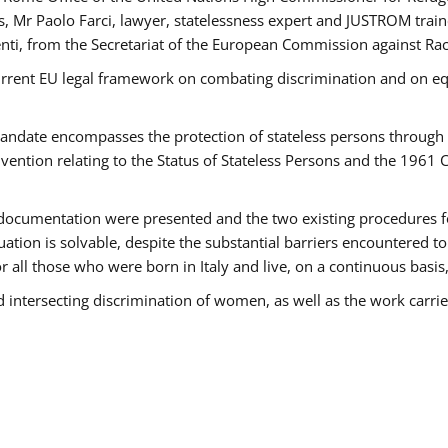
 Mr Paolo Farci, lawyer, statelessness expert and JUSTROM train
nti, from the Secretariat of the European Commission against Rac
urrent EU legal framework on combating discrimination and on equ
date encompasses the protection of stateless persons through four
vention relating to the Status of Stateless Persons and the 1961
ndocumentation were presented and the two existing procedures for 
uation is solvable, despite the substantial barriers encountered t
for all those who were born in Italy and live, on a continuous basis,
d intersecting discrimination of women, as well as the work carr