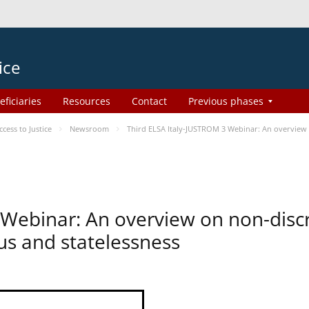
ice
eficiaries
Resources
Contact
Previous phases
ess to Justice
Newsroom
Third ELSA Italy-JUSTROM 3 Webinar: An overview o
 Webinar: An overview on non-disc
tus and statelessness