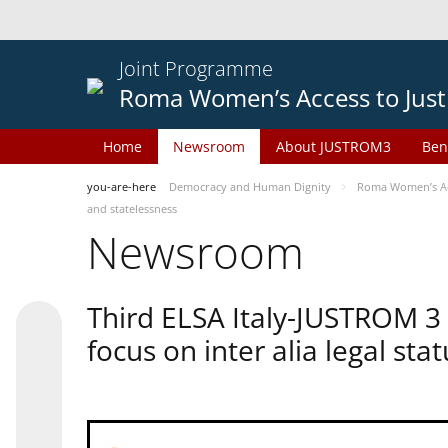
Joint Programme
Roma Women’s Access to Just
Home
Newsroom
About JUSTROM3
Ben
you-are-here
Democracy and Human Dignity
Roma Women’s Acc
and statelessness
Newsroom
Third ELSA Italy-JUSTROM 3
focus on inter alia legal sta