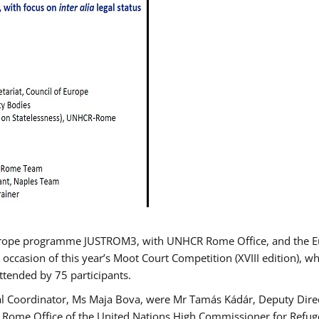
urope programme JUSTROM3, with UNHCR Rome Office, and the Euro
 occasion of this year’s Moot Court Competition (XVIII edition), wh
tended by 75 participants.
al Coordinator, Ms Maja Bova, were Mr Tamás Kádár, Deputy Direc
he Rome Office of the United Nations High Commissioner for Refug