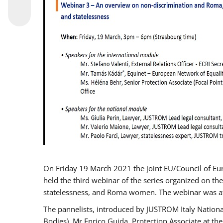
On Friday 19 March 2021 the joint EU/Council of E
held the third webinar of the series organized on the
statelessness, and Roma women. The webinar was at
The pannelists, introduced by JUSTROM Italy Nation
Bodies), Mr Enrico Guida, Protection Associate at t