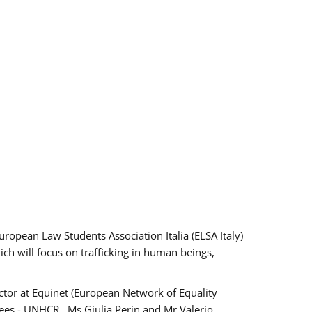
pean Law Students Association Italia (ELSA Italy)
ich will focus on trafficking in human beings,
tor at Equinet (European Network of Equality
ees - UNHCR , Ms Giulia Perin and Mr Valerio