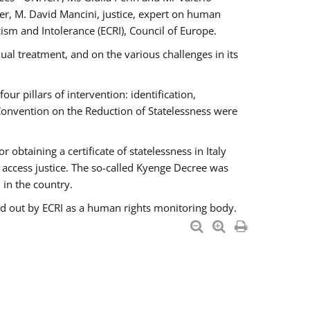
er, M. David Mancini, justice, expert on human
ism and Intolerance (ECRI), Council of Europe.
al treatment, and on the various challenges in its
 pillars of intervention: identification,
 Convention on the Reduction of Statelessness were
obtaining a certificate of statelessness in Italy
o access justice. The so-called Kyenge Decree was
 in the country.
ied out by ECRI as a human rights monitoring body.