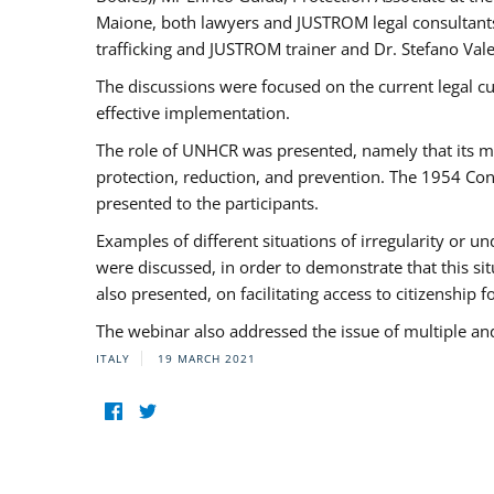
Maione, both lawyers and JUSTROM legal consultants,
trafficking and JUSTROM trainer and Dr. Stefano Vale
The discussions were focused on the current legal c
effective implementation.
The role of UNHCR was presented, namely that its man
protection, reduction, and prevention. The 1954 Con
presented to the participants.
Examples of different situations of irregularity or u
were discussed, in order to demonstrate that this sit
also presented, on facilitating access to citizenship 
The webinar also addressed the issue of multiple an
ITALY
19 MARCH 2021