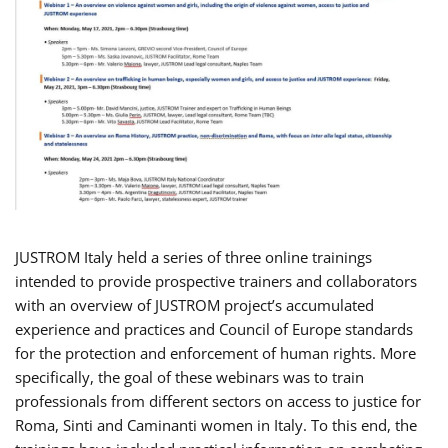
JUSTROM Italy held a series of three online trainings
intended to provide prospective trainers and collaborators
with an overview of JUSTROM project’s accumulated
experience and practices and Council of Europe standards
for the protection and enforcement of human rights. More
specifically, the goal of these webinars was to train
professionals from different sectors on access to justice for
Roma, Sinti and Caminanti women in Italy. To this end, the