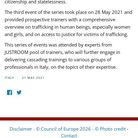
citizenship and statelessness.
The third event of the series took place on 28 May 2021 and
provided prospective trainers with a comprehensive
overview on trafficking in human beings, especially women
and girls, and on access to justice for victims of trafficking.
This series of events was attended by experts from
JUSTROOM pool of trainers, who will further engage in
delivering cascading trainings to various groups of
professionals in Italy, on the topics of their expertise.
ITALY
31 MAY 2021
Disclaimer - © Council of Europe 2026 - © Photo credit
-
Contact