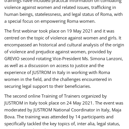
trainings have included practical information on combating
violence against women and related issues, trafficking in
human beings, statelessness, and legal status of Roma, with
a special focus on empowering Roma women.
The first webinar took place on 19 May 2021 and it was
centred on the topic of violence against women and girls. It
encompassed an historical and cultural analysis of the origin
of violence and prejudice against women, provided by
GREVIO second rotating Vice-President Ms. Simona Lanzoni,
as well as a discussion on access to justice and the
experience of JUSTROM ​in Italy in working with Roma
women in the field, and the challenges encountered in
securing legal support to their beneficiaries.
The second online Training of Trainers organized by
JUSTROM ​in Italy took place on 24 May 2021. The event was
moderated by JUSTROM National Coordinator ​in ​Italy, Maja
Bova. The training was attended by 14 participants and
specifically tackled the key topics of, inter alia, legal status,