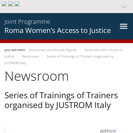
Joint Programme
Roma Women’s Access to Justice
you-are-here
Democracy and Human Dignity
Roma Women’s Access to
Justice
Newsroom
Series of Trainings of Trainers organised by
JUSTROM Italy
Newsroom
Series of Trainings of Trainers
organised by JUSTROM Italy