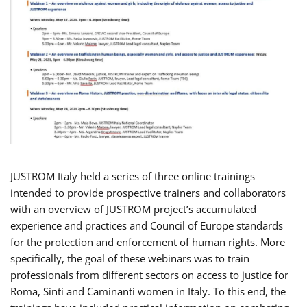
JUSTROM Italy held a series of three online trainings
intended to provide prospective trainers and collaborators
with an overview of JUSTROM project’s accumulated
experience and practices and Council of Europe standards
for the protection and enforcement of human rights. More
specifically, the goal of these webinars was to train
professionals from different sectors on access to justice for
Roma, Sinti and Caminanti women in Italy. To this end, the