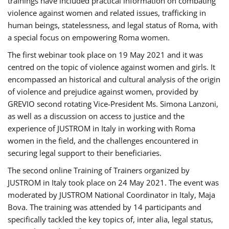
trainings have included practical information on combating
violence against women and related issues, trafficking in
human beings, statelessness, and legal status of Roma, with
a special focus on empowering Roma women.
The first webinar took place on 19 May 2021 and it was
centred on the topic of violence against women and girls. It
encompassed an historical and cultural analysis of the origin
of violence and prejudice against women, provided by
GREVIO second rotating Vice-President Ms. Simona Lanzoni,
as well as a discussion on access to justice and the
experience of JUSTROM ​in Italy in working with Roma
women in the field, and the challenges encountered in
securing legal support to their beneficiaries.
The second online Training of Trainers organized by
JUSTROM ​in Italy took place on 24 May 2021. The event was
moderated by JUSTROM National Coordinator ​in ​Italy, Maja
Bova. The training was attended by 14 participants and
specifically tackled the key topics of, inter alia, legal status,