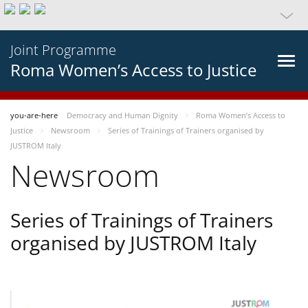
Joint Programme
Roma Women’s Access to Justice
you-are-here
Democracy and Human Dignity
Roma Women’s Access to
Justice
Newsroom
Series of Trainings of Trainers organised by
JUSTROM Italy
Newsroom
Series of Trainings of Trainers
organised by JUSTROM Italy