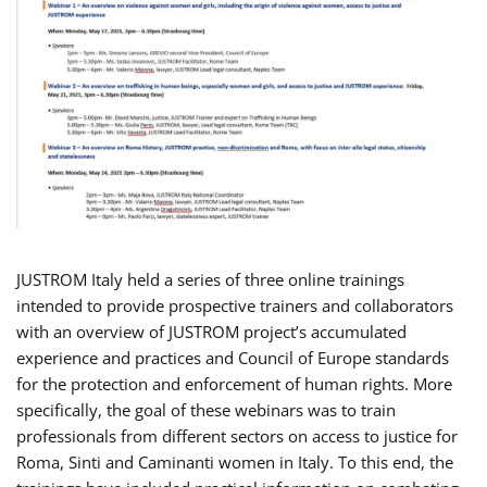
JUSTROM Italy held a series of three online trainings
intended to provide prospective trainers and collaborators
with an overview of JUSTROM project’s accumulated
experience and practices and Council of Europe standards
for the protection and enforcement of human rights. More
specifically, the goal of these webinars was to train
professionals from different sectors on access to justice for
Roma, Sinti and Caminanti women in Italy. To this end, the