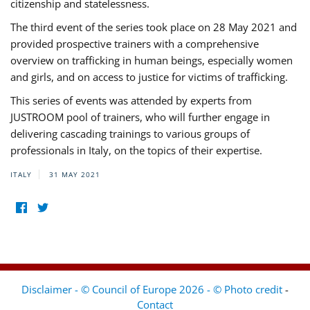
citizenship and statelessness.
The third event of the series took place on 28 May 2021 and
provided prospective trainers with a comprehensive
overview on trafficking in human beings, especially women
and girls, and on access to justice for victims of trafficking.
This series of events was attended by experts from
JUSTROOM pool of trainers, who will further engage in
delivering cascading trainings to various groups of
professionals in Italy, on the topics of their expertise.
ITALY
31 MAY 2021
Disclaimer - © Council of Europe 2026 - © Photo credit
-
Contact