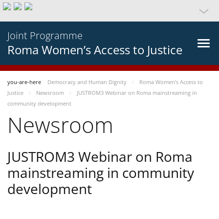
Joint Programme
Roma Women’s Access to Justice
you-are-here
Democracy and Human Dignity
Roma Women’s Access to
Justice
Newsroom
JUSTROM3 Webinar on Roma mainstreaming in
community development
Newsroom
JUSTROM3 Webinar on Roma
mainstreaming in community
development