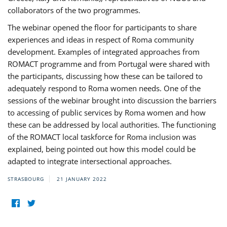
collaborators of the two programmes.
The webinar opened the floor for participants to share
experiences and ideas in respect of Roma community
development. Examples of integrated approaches from
ROMACT programme and from Portugal were shared with
the participants, discussing how these can be tailored to
adequately respond to Roma women needs. One of the
sessions of the webinar brought into discussion the barriers
to accessing of public services by Roma women and how
these can be addressed by local authorities. The functioning
of the ROMACT local taskforce for Roma inclusion was
explained, being pointed out how this model could be
adapted to integrate intersectional approaches.
STRASBOURG
21 JANUARY 2022