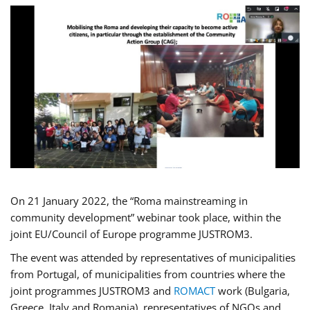
On 21 January 2022, the “Roma mainstreaming in
community development” webinar took place, within the
joint EU/Council of Europe programme JUSTROM3.
The event was attended by representatives of municipalities
from Portugal, of municipalities from countries where the
joint programmes JUSTROM3 and
ROMACT
work (Bulgaria,
Greece, Italy and Romania), representatives of NGOs and