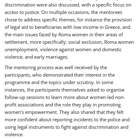
discrimination were also discussed, with a specific focus on
access to justice. On multiple occasions, the mentorees
chose to address specific themes, for instance the provision
of legal aid to beneficiaries with low income in Greece, and
the main issues faced by Roma women in their areas of
settlement, more specifically: social exclusion, Roma women
unemployment, violence against women and domestic
violence, and early marriages.
The mentoring process was well received by the
participants, who demonstrated their interest in the
programme and the topics under scrutiny. In some
instances, the participants themselves asked to organise
follow-up sessions to learn more about women-led non-
profit associations and the role they play in promoting
women’s empowerment. They also shared that they felt
more confident about reporting incidents to the police and
using legal instruments to fight against discrimination and
violence.