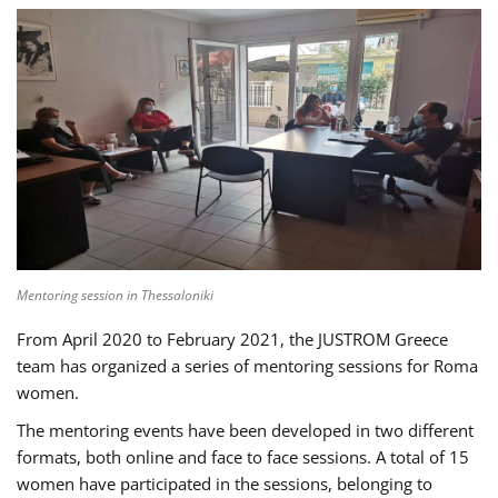
Mentoring session in Thessaloniki
From April 2020 to February 2021, the JUSTROM Greece
team has organized a series of mentoring sessions for Roma
women.
The mentoring events have been developed in two different
formats, both online and face to face sessions. A total of 15
women have participated in the sessions, belonging to