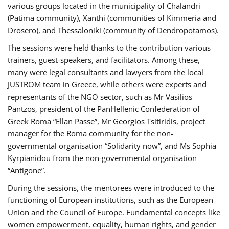
various groups located in the municipality of Chalandri
(Patima community), Xanthi (communities of Kimmeria and
Drosero), and Thessaloniki (community of Dendropotamos).
The sessions were held thanks to the contribution various
trainers, guest-speakers, and facilitators. Among these,
many were legal consultants and lawyers from the local
JUSTROM team in Greece, while others were experts and
representants of the NGO sector, such as Mr Vasilios
Pantzos, president of the PanHellenic Confederation of
Greek Roma “Ellan Passe”, Mr Georgios Tsitiridis, project
manager for the Roma community for the non-
governmental organisation “Solidarity now”, and Ms Sophia
Kyrpianidou from the non-governmental organisation
“Antigone”.
During the sessions, the mentorees were introduced to the
functioning of European institutions, such as the European
Union and the Council of Europe. Fundamental concepts like
women empowerment, equality, human rights, and gender