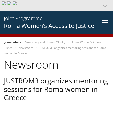
Joint Programme
Roma Women’s Access to Justice
you-are-here
Democracy and Human Dignity
Roma Women’s Access to
Justice
Newsroom
JUSTROM3 organizes mentoring sessions for Roma
women in Greece
Newsroom
JUSTROM3 organizes mentoring
sessions for Roma women in
Greece