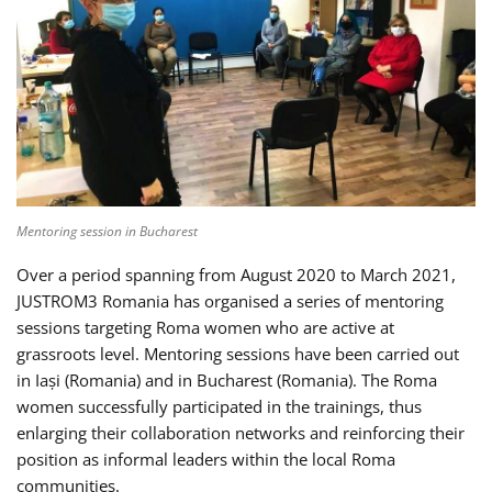
Mentoring session in Bucharest
Over a period spanning from August 2020 to March 2021,
JUSTROM3 Romania has organised a series of mentoring
sessions targeting Roma women who are active at
grassroots level. Mentoring sessions have been carried out
in Iași (Romania) and in Bucharest (Romania). The Roma
women successfully participated in the trainings, thus
enlarging their collaboration networks and reinforcing their
position as informal leaders within the local Roma
communities.