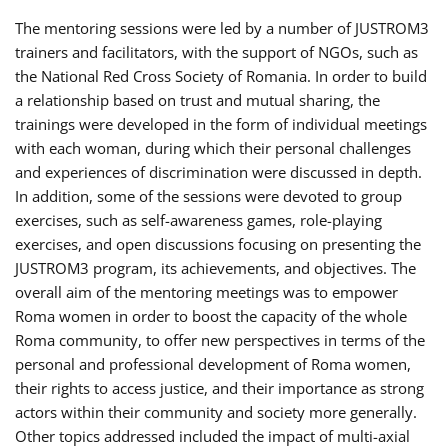
The mentoring sessions were led by a number of JUSTROM3
trainers and facilitators, with the support of NGOs, such as
the National Red Cross Society of Romania. In order to build
a relationship based on trust and mutual sharing, the
trainings were developed in the form of individual meetings
with each woman, during which their personal challenges
and experiences of discrimination were discussed in depth.
In addition, some of the sessions were devoted to group
exercises, such as self-awareness games, role-playing
exercises, and open discussions focusing on presenting the
JUSTROM3 program, its achievements, and objectives. The
overall aim of the mentoring meetings was to empower
Roma women in order to boost the capacity of the whole
Roma community, to offer new perspectives in terms of the
personal and professional development of Roma women,
their rights to access justice, and their importance as strong
actors within their community and society more generally.
Other topics addressed included the impact of multi-axial