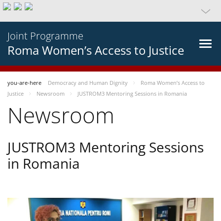
Joint Programme
Roma Women’s Access to Justice
you-are-here
Democracy and Human Dignity
Roma Women’s Access to
Justice
Newsroom
JUSTROM3 Mentoring Sessions in Romania
Newsroom
JUSTROM3 Mentoring Sessions
in Romania