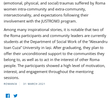
(emotional, physical, and social) traumas suffered by Roma
women intra-community and extra-community,
intersectionality, and expectations following their
involvement with the JUSTROM3 program.
Among many inspirational stories, it is notable that two of
the Roma participants and community leaders are currently
students at the Department of Social Work of the “Alexandru
Ioan Cuza” University in Iași. After graduating, they plan to
offer their unconditioned support to the communities they
belong to, as well as to act in the interest of other Roma
people. The participants showed a high level of motivation,
interest, and engagement throughout the mentoring
sessions.
ROMANIA
31 MARCH 2021