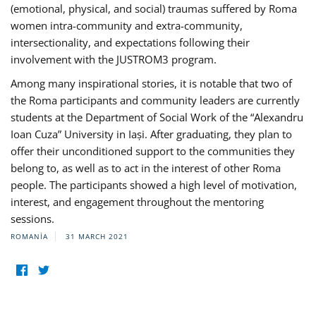
(emotional, physical, and social) traumas suffered by Roma
women intra-community and extra-community,
intersectionality, and expectations following their
involvement with the JUSTROM3 program.
Among many inspirational stories, it is notable that two of
the Roma participants and community leaders are currently
students at the Department of Social Work of the “Alexandru
Ioan Cuza” University in Iași. After graduating, they plan to
offer their unconditioned support to the communities they
belong to, as well as to act in the interest of other Roma
people. The participants showed a high level of motivation,
interest, and engagement throughout the mentoring
sessions.
ROMANIA
31 MARCH 2021