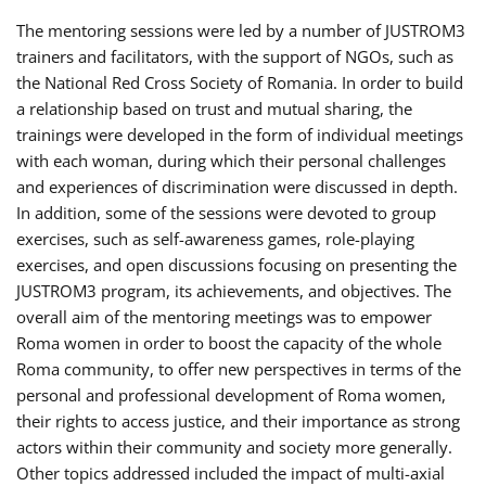
The mentoring sessions were led by a number of JUSTROM3
trainers and facilitators, with the support of NGOs, such as
the National Red Cross Society of Romania. In order to build
a relationship based on trust and mutual sharing, the
trainings were developed in the form of individual meetings
with each woman, during which their personal challenges
and experiences of discrimination were discussed in depth.
In addition, some of the sessions were devoted to group
exercises, such as self-awareness games, role-playing
exercises, and open discussions focusing on presenting the
JUSTROM3 program, its achievements, and objectives. The
overall aim of the mentoring meetings was to empower
Roma women in order to boost the capacity of the whole
Roma community, to offer new perspectives in terms of the
personal and professional development of Roma women,
their rights to access justice, and their importance as strong
actors within their community and society more generally.
Other topics addressed included the impact of multi-axial