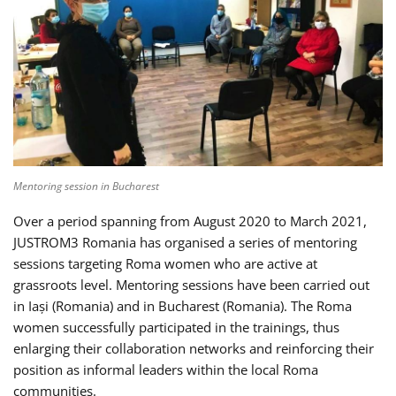
Mentoring session in Bucharest
Over a period spanning from August 2020 to March 2021,
JUSTROM3 Romania has organised a series of mentoring
sessions targeting Roma women who are active at
grassroots level. Mentoring sessions have been carried out
in Iași (Romania) and in Bucharest (Romania). The Roma
women successfully participated in the trainings, thus
enlarging their collaboration networks and reinforcing their
position as informal leaders within the local Roma
communities.