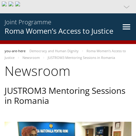
Joint Programme
Roma Women’s Access to Justice
you-are-here
Democracy and Human Dignity
Roma Women’s Access to
Justice
Newsroom
JUSTROM3 Mentoring Sessions in Romania
Newsroom
JUSTROM3 Mentoring Sessions
in Romania