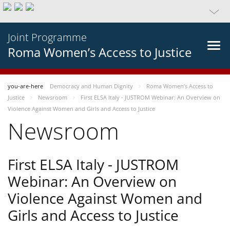
Joint Programme
Roma Women’s Access to Justice
you-are-here
Democracy and Human Dignity
Roma Women’s Access to
Justice
Newsroom
First ELSA Italy - JUSTROM Webinar: An Overview on
Violence Against Women and Girls and Access to Justice
Newsroom
First ELSA Italy - JUSTROM
Webinar: An Overview on
Violence Against Women and
Girls and Access to Justice