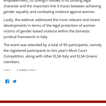
empowerment, its strength resides in its binding legal
character and the important link it traces between achieving
gender equality and combating violence against women.
Lastly, the webinar addressed the most relevant and recent
developments in terms of the legal protection of women
victims of gender-based violence within the domestic
juridical framework in Italy.
The event was attended by a total of 90 participants, namely
the registered participants to this year’s Moot Court
Competition, along with other ELSA Italy and ELSA Greece
members.
ITALY
5 MARCH 2021