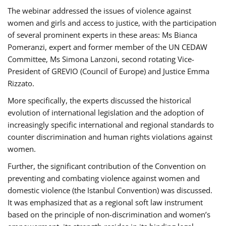
The webinar addressed the issues of violence against
women and girls and access to justice, with the participation
of several prominent experts in these areas: Ms Bianca
Pomeranzi, expert and former member of the UN CEDAW
Committee, Ms Simona Lanzoni, second rotating Vice-
President of GREVIO (Council of Europe) and Justice Emma
Rizzato.
More specifically, the experts discussed the historical
evolution of international legislation and the adoption of
increasingly specific international and regional standards to
counter discrimination and human rights violations against
women.
Further, the significant contribution of the Convention on
preventing and combating violence against women and
domestic violence (the Istanbul Convention) was discussed.
It was emphasized that as a regional soft law instrument
based on the principle of non-discrimination and women’s