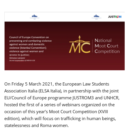
On Friday 5 March 2021, the European Law Students
Association Italia (ELSA Italia), in partnership with the joint
EU/Council of Europe programme JUSTROM3 and UNHCR,
hosted the first of a series of webinars organized on the
occasion of this year’s Moot Court Competition (XVIII
edition), which will focus on trafficking in human beings,
statelessness and Roma women.