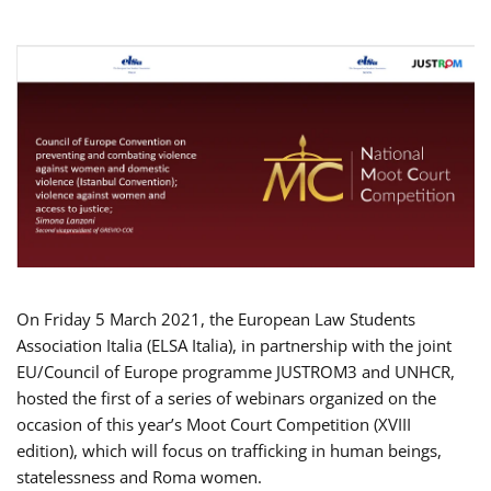
On Friday 5 March 2021, the European Law Students
Association Italia (ELSA Italia), in partnership with the joint
EU/Council of Europe programme JUSTROM3 and UNHCR,
hosted the first of a series of webinars organized on the
occasion of this year’s Moot Court Competition (XVIII
edition), which will focus on trafficking in human beings,
statelessness and Roma women.