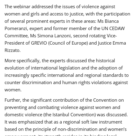
The webinar addressed the issues of violence against
women and girls and access to justice, with the participation
of several prominent experts in these areas: Ms Bianca
Pomeranzi, expert and former member of the UN CEDAW
Committee, Ms Simona Lanzoni, second rotating Vice-
President of GREVIO (Council of Europe) and Justice Emma
Rizzato.
More specifically, the experts discussed the historical
evolution of international legislation and the adoption of
increasingly specific international and regional standards to
counter discrimination and human rights violations against
women.
Further, the significant contribution of the Convention on
preventing and combating violence against women and
domestic violence (the Istanbul Convention) was discussed.
It was emphasized that as a regional soft law instrument
based on the principle of non-discrimination and women’s