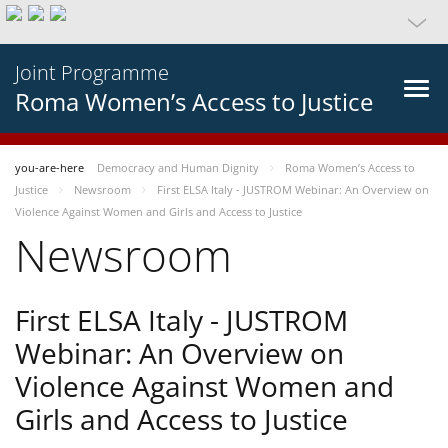
Joint Programme
Roma Women’s Access to Justice
you-are-here
Democracy and Human Dignity
Roma Women’s Access to
Justice
Newsroom
First ELSA Italy - JUSTROM Webinar: An Overview on
Violence Against Women and Girls and Access to Justice
Newsroom
First ELSA Italy - JUSTROM
Webinar: An Overview on
Violence Against Women and
Girls and Access to Justice