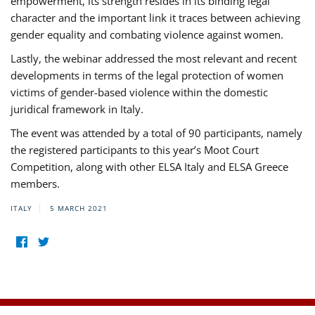
empowerment, its strength resides in its binding legal
character and the important link it traces between achieving
gender equality and combating violence against women.
Lastly, the webinar addressed the most relevant and recent
developments in terms of the legal protection of women
victims of gender-based violence within the domestic
juridical framework in Italy.
The event was attended by a total of 90 participants, namely
the registered participants to this year’s Moot Court
Competition, along with other ELSA Italy and ELSA Greece
members.
ITALY
5 MARCH 2021