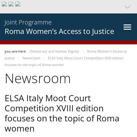
Joint Programme
Roma Women’s Access to Justice
you-are-here
Democracy and Human Dignity
Roma Women’s Access to
Justice
Newsroom
ELSA Italy Moot Court Competition XVIII edition
focuses on the topic of Roma women
Newsroom
ELSA Italy Moot Court
Competition XVIII edition
focuses on the topic of Roma
women