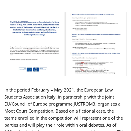
In the period February – May 2021, the European Law
Students Association Italy, in partnership with the joint
EU/Council of Europe programme JUSTROM3, organises a
Moot Court Competition. Based on a fictional case, the
teams enrolled in the competition will represent one of the
parties and will play their role within oral debates. As of