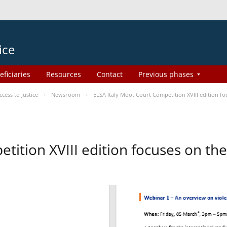
ice
eficiaries
Resources
Contact
Previous phases
ess to Justice
Newsroom
ELSA Italy Moot Court Competition XVIII edition 
etition XVIII edition focuses on t