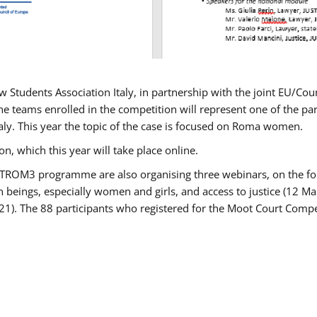
w Students Association Italy, in partnership with the joint EU/
e teams enrolled in the competition will represent one of the parti
taly. This year the topic of the case is focused on Roma women.
n, which this year will take place online.
USTROM3 programme are also organising three webinars, on the fo
an beings, especially women and girls, and access to justice (12
21). The 88 participants who registered for the Moot Court Compet