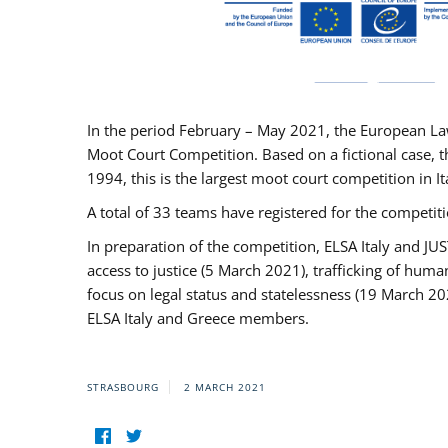
In the period February – May 2021, the European La
Moot Court Competition. Based on a fictional case, th
1994, this is the largest moot court competition in I
A total of 33 teams have registered for the competitio
In preparation of the competition, ELSA Italy and J
access to justice (5 March 2021), trafficking of hum
focus on legal status and statelessness (19 March 20
ELSA Italy and Greece members.
STRASBOURG
2 MARCH 2021