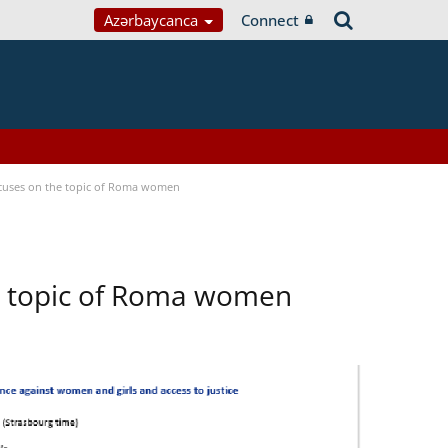
Azərbaycanca
Connect
focuses on the topic of Roma women
he topic of Roma women