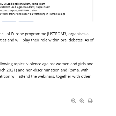
Council of Europe programme JUSTROM3, organises a
es and will play their role within oral debates. As of
llowing topics: violence against women and girls and
 March 2021) and non-discrimination and Roma, with
ition will attend the webinars, together with other