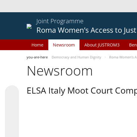
Joint Programme
Roma Women’s Access to Just
Home
Newsroom
About JUSTROM3
Ben
you-are-here
Democracy and Human Dignity
Roma Women’s Acc
Newsroom
ELSA Italy Moot Court Comp