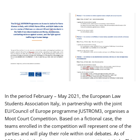
In the period February – May 2021, the European Law
Students Association Italy, in partnership with the joint
EU/Council of Europe programme JUSTROM3, organises a
Moot Court Competition. Based on a fictional case, the
teams enrolled in the competition will represent one of the
parties and will play their role within oral debates. As of