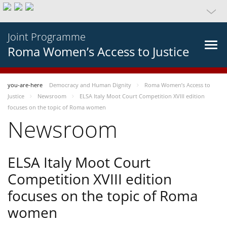
Joint Programme
Roma Women’s Access to Justice
you-are-here
Democracy and Human Dignity
Roma Women’s Access to
Justice
Newsroom
ELSA Italy Moot Court Competition XVIII edition
focuses on the topic of Roma women
Newsroom
ELSA Italy Moot Court
Competition XVIII edition
focuses on the topic of Roma
women