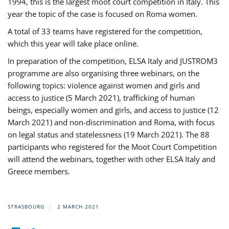
1994, this is the largest moot court competition in Italy. This
year the topic of the case is focused on Roma women.
A total of 33 teams have registered for the competition,
which this year will take place online.
In preparation of the competition, ELSA Italy and JUSTROM3
programme are also organising three webinars, on the
following topics: violence against women and girls and
access to justice (5 March 2021), trafficking of human
beings, especially women and girls, and access to justice (12
March 2021) and non-discrimination and Roma, with focus
on legal status and statelessness (19 March 2021). The 88
participants who registered for the Moot Court Competition
will attend the webinars, together with other ELSA Italy and
Greece members.
STRASBOURG
2 MARCH 2021