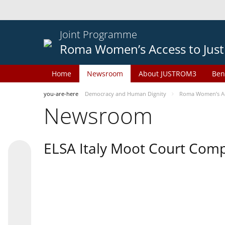
Joint Programme
Roma Women’s Access to Just
Home
Newsroom
About JUSTROM3
Ben
you-are-here
Democracy and Human Dignity
Roma Women’s Acc
Newsroom
ELSA Italy Moot Court Comp