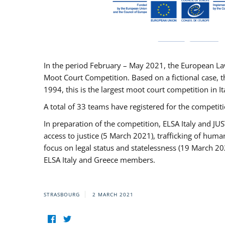
In the period February – May 2021, the European La
Moot Court Competition. Based on a fictional case, th
1994, this is the largest moot court competition in I
A total of 33 teams have registered for the competitio
In preparation of the competition, ELSA Italy and J
access to justice (5 March 2021), trafficking of hum
focus on legal status and statelessness (19 March 20
ELSA Italy and Greece members.
STRASBOURG
2 MARCH 2021