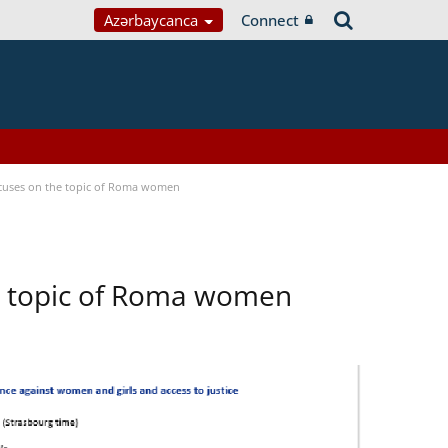
Azərbaycanca
Connect
focuses on the topic of Roma women
he topic of Roma women