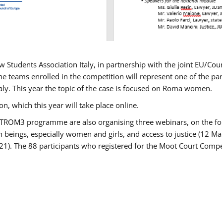
w Students Association Italy, in partnership with the joint EU/
e teams enrolled in the competition will represent one of the parti
taly. This year the topic of the case is focused on Roma women.
n, which this year will take place online.
USTROM3 programme are also organising three webinars, on the fo
an beings, especially women and girls, and access to justice (12
21). The 88 participants who registered for the Moot Court Compet