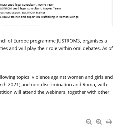
Council of Europe programme JUSTROM3, organises a
es and will play their role within oral debates. As of
llowing topics: violence against women and girls and
 March 2021) and non-discrimination and Roma, with
ition will attend the webinars, together with other