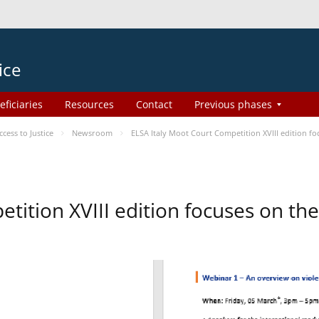
ice
eficiaries
Resources
Contact
Previous phases
ess to Justice
Newsroom
ELSA Italy Moot Court Competition XVIII edition 
etition XVIII edition focuses on t