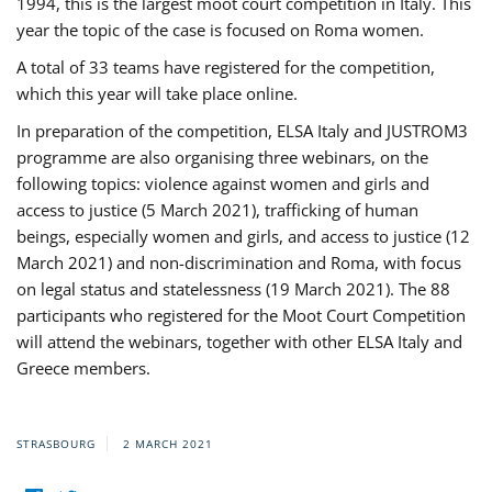
1994, this is the largest moot court competition in Italy. This
year the topic of the case is focused on Roma women.
A total of 33 teams have registered for the competition,
which this year will take place online.
In preparation of the competition, ELSA Italy and JUSTROM3
programme are also organising three webinars, on the
following topics: violence against women and girls and
access to justice (5 March 2021), trafficking of human
beings, especially women and girls, and access to justice (12
March 2021) and non-discrimination and Roma, with focus
on legal status and statelessness (19 March 2021). The 88
participants who registered for the Moot Court Competition
will attend the webinars, together with other ELSA Italy and
Greece members.
STRASBOURG
2 MARCH 2021