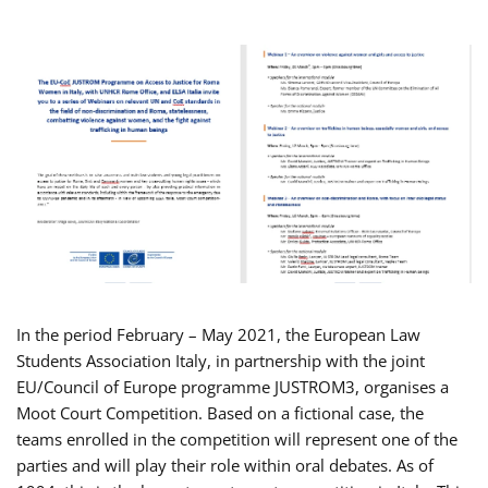
In the period February – May 2021, the European Law
Students Association Italy, in partnership with the joint
EU/Council of Europe programme JUSTROM3, organises a
Moot Court Competition. Based on a fictional case, the
teams enrolled in the competition will represent one of the
parties and will play their role within oral debates. As of