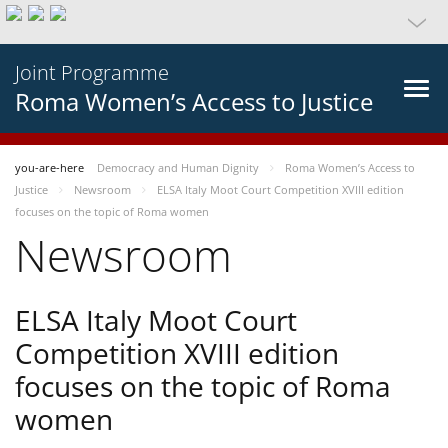
Joint Programme
Roma Women’s Access to Justice
you-are-here
Democracy and Human Dignity
Roma Women’s Access to
Justice
Newsroom
ELSA Italy Moot Court Competition XVIII edition
focuses on the topic of Roma women
Newsroom
ELSA Italy Moot Court
Competition XVIII edition
focuses on the topic of Roma
women