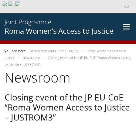
Joint Programme
Roma Women’s Access to Justice
you-are-here
Democracy and Human Dignity
Roma Women’s Access to
Justice
Newsroom
Closing event of the JP EU-CoE “Roma Women Access
to Justice – JUSTROM3”
Newsroom
Closing event of the JP EU-CoE
“Roma Women Access to Justice
– JUSTROM3”