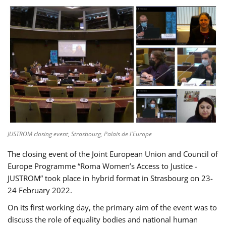
JUSTROM closing event, Strasbourg, Palais de l'Europe
The closing event of the Joint European Union and Council of
Europe Programme “Roma Women’s Access to Justice -
JUSTROM” took place in hybrid format in Strasbourg on 23-
24 February 2022.
On its first working day, the primary aim of the event was to
discuss the role of equality bodies and national human