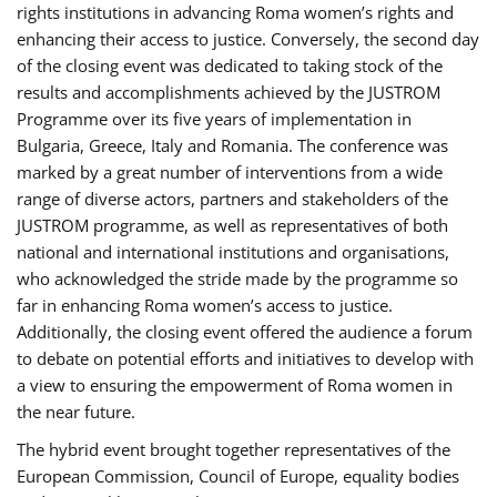
rights institutions in advancing Roma women’s rights and
enhancing their access to justice. Conversely, the second day
of the closing event was dedicated to taking stock of the
results and accomplishments achieved by the JUSTROM
Programme over its five years of implementation in
Bulgaria, Greece, Italy and Romania. The conference was
marked by a great number of interventions from a wide
range of diverse actors, partners and stakeholders of the
JUSTROM programme, as well as representatives of both
national and international institutions and organisations,
who acknowledged the stride made by the programme so
far in enhancing Roma women’s access to justice.
Additionally, the closing event offered the audience a forum
to debate on potential efforts and initiatives to develop with
a view to ensuring the empowerment of Roma women in
the near future.
The hybrid event brought together representatives of the
European Commission, Council of Europe, equality bodies