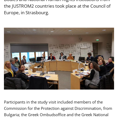
the JUSTROM2 countries took place at the Council of
Europe, in Strasbourg.
Participants in the study visit included members of the
Commission for the Protection against Discrimination, from
Bulgaria; the Greek Ombudsoffice and the Greek National