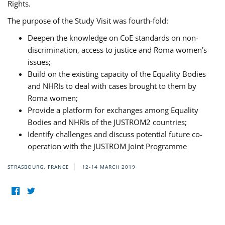
Rights.
The purpose of the Study Visit was fourth-fold:
Deepen the knowledge on CoE standards on non-
discrimination, access to justice and Roma women’s
issues;
Build on the existing capacity of the Equality Bodies
and NHRIs to deal with cases brought to them by
Roma women;
Provide a platform for exchanges among Equality
Bodies and NHRIs of the JUSTROM2 countries;
Identify challenges and discuss potential future co-
operation with the JUSTROM Joint Programme
STRASBOURG, FRANCE
12-14 MARCH 2019