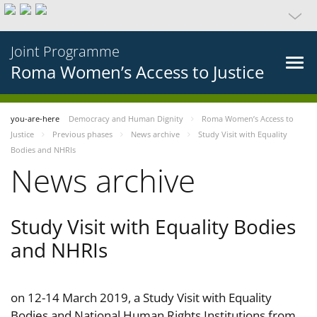
Joint Programme
Roma Women’s Access to Justice
you-are-here
Democracy and Human Dignity
Roma Women’s Access to
Justice
Previous phases
News archive
Study Visit with Equality
Bodies and NHRIs
News archive
Study Visit with Equality Bodies
and NHRIs
on 12-14 March 2019, a Study Visit with Equality
Bodies and National Human Rights Institutions from