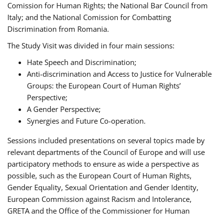
Comission for Human Rights; the National Bar Council from
Italy; and the National Comission for Combatting
Discrimination from Romania.
The Study Visit was divided in four main sessions:
Hate Speech and Discrimination;
Anti-discrimination and Access to Justice for Vulnerable
Groups: the European Court of Human Rights’
Perspective;
A Gender Perspective;
Synergies and Future Co-operation.
Sessions included presentations on several topics made by
relevant departments of the Council of Europe and will use
participatory methods to ensure as wide a perspective as
possible, such as the European Court of Human Rights,
Gender Equality, Sexual Orientation and Gender Identity,
European Commission against Racism and Intolerance,
GRETA and the Office of the Commissioner for Human