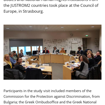
the JUSTROM2 countries took place at the Council of
Europe, in Strasbourg.
Participants in the study visit included members of the
Commission for the Protection against Discrimination, from
Bulgaria; the Greek Ombudsoffice and the Greek National