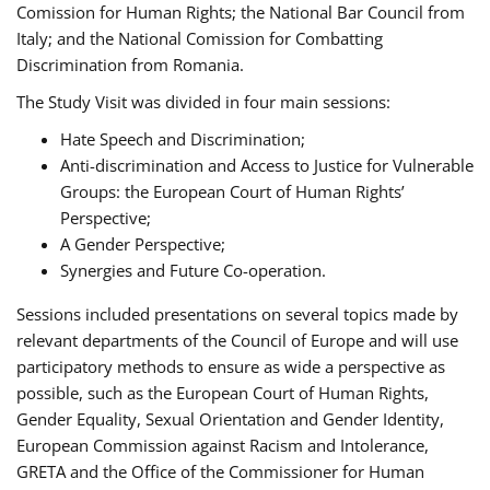
Comission for Human Rights; the National Bar Council from
Italy; and the National Comission for Combatting
Discrimination from Romania.
The Study Visit was divided in four main sessions:
Hate Speech and Discrimination;
Anti-discrimination and Access to Justice for Vulnerable
Groups: the European Court of Human Rights’
Perspective;
A Gender Perspective;
Synergies and Future Co-operation.
Sessions included presentations on several topics made by
relevant departments of the Council of Europe and will use
participatory methods to ensure as wide a perspective as
possible, such as the European Court of Human Rights,
Gender Equality, Sexual Orientation and Gender Identity,
European Commission against Racism and Intolerance,
GRETA and the Office of the Commissioner for Human