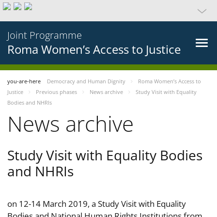
Joint Programme
Roma Women’s Access to Justice
you-are-here
Democracy and Human Dignity
Roma Women’s Access to
Justice
Previous phases
News archive
Study Visit with Equality
Bodies and NHRIs
News archive
Study Visit with Equality Bodies
and NHRIs
on 12-14 March 2019, a Study Visit with Equality
Bodies and National Human Rights Institutions from