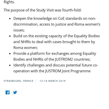
Rights.
The purpose of the Study Visit was fourth-fold:
Deepen the knowledge on CoE standards on non-
discrimination, access to justice and Roma women’s
issues;
Build on the existing capacity of the Equality Bodies
and NHRIs to deal with cases brought to them by
Roma women;
Provide a platform for exchanges among Equality
Bodies and NHRIs of the JUSTROM2 countries;
Identify challenges and discuss potential future co-
operation with the JUSTROM Joint Programme
STRASBOURG, FRANCE
12-14 MARCH 2019