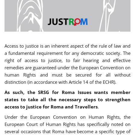
Access to justice is an inherent aspect of the rule of law and
a fundamental requirement for any democratic society. The
right of access to justice, to fair hearing and effective
remedies are guaranteed under the European Convention on
human Rights and must be secured for all without
distinction (in accordance with Article 14 of the ECHR).
As such, the SRSG for Roma Issues wants member
states to take all the necessary steps to strengthen
access to justice for Roma and Travellers
.
Under the European Convention on Human Rights, the
European Court of Human Rights has specifically noted on
several occasions that Roma have become a specific type of