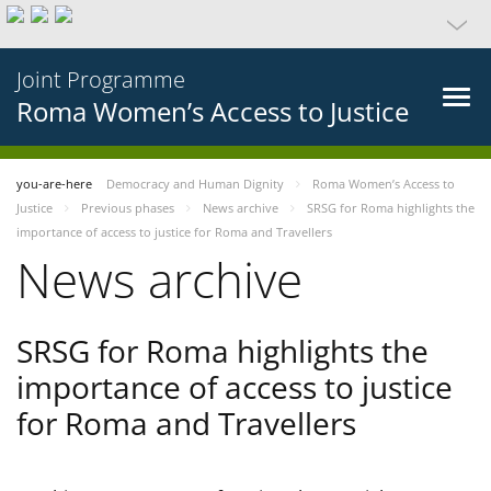
Joint Programme
Roma Women’s Access to Justice
you-are-here
Democracy and Human Dignity
Roma Women’s Access to
Justice
Previous phases
News archive
SRSG for Roma highlights the
importance of access to justice for Roma and Travellers
News archive
SRSG for Roma highlights the
importance of access to justice
for Roma and Travellers