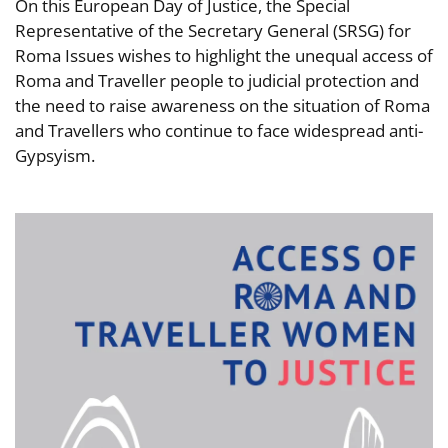
On this European Day of Justice, the Special
Representative of the Secretary General (SRSG) for
Roma Issues wishes to highlight the unequal access of
Roma and Traveller people to judicial protection and
the need to raise awareness on the situation of Roma
and Travellers who continue to face widespread anti-
Gypsyism.