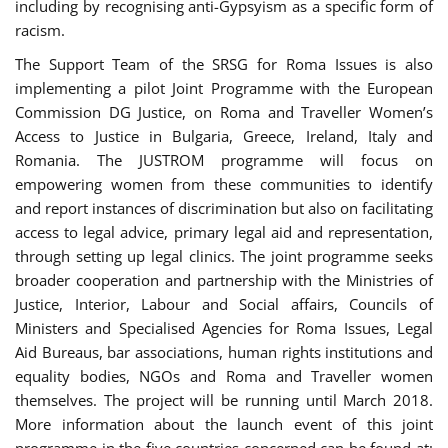
including by recognising anti-Gypsyism as a specific form of
racism.
The Support Team of the SRSG for Roma Issues is also
implementing a pilot Joint Programme with the European
Commission DG Justice, on Roma and Traveller Women’s
Access to Justice in Bulgaria, Greece, Ireland, Italy and
Romania. The JUSTROM programme will focus on
empowering women from these communities to identify
and report instances of discrimination but also on facilitating
access to legal advice, primary legal aid and representation,
through setting up legal clinics. The joint programme seeks
broader cooperation and partnership with the Ministries of
Justice, Interior, Labour and Social affairs, Councils of
Ministers and Specialised Agencies for Roma Issues, Legal
Aid Bureaus, bar associations, human rights institutions and
equality bodies, NGOs and Roma and Traveller women
themselves. The project will be running until March 2018.
More information about the launch event of this joint