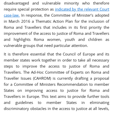
disadvantaged and vulnerable minority who therefore
require special protection as
indicated by the relevant Court
case-law.
In response, the Committee of Minister’s adopted
in March 2016 a Thematic Action Plan for the inclusion of
Roma and Travellers that includes in its first priority the
improvement of the access to justice of Roma and Travellers
and highlights Roma women, youth and children as
vulnerable groups that need particular attention.
It is therefore essential that the Council of Europe and its
member states work together in order to take all necessary
steps to improve the access to justice of Roma and
Travellers. The Ad-Hoc Committee of Experts on Roma and
Traveller Issues (CAHROM) is currently drafting a proposal
for a Committee of Ministers Recommendation to member
States on improving access to justice for Roma and
Travellers in Europe. This text aims to provide further tools
and guidelines to member States in eliminating
discriminatory obstacles in the access to justice at all levels,