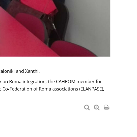
aloniki and Xanthi.
tary on Roma integration, the CAHROM member for
ic Co-Federation of Roma associations (ELANPASE),