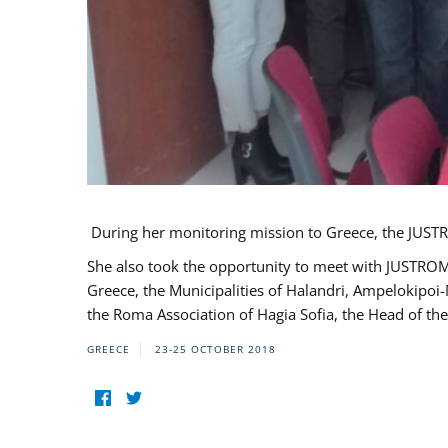
During her monitoring mission to Greece, the JUSTR
She also took the opportunity to meet with JUSTROM
Greece, the Municipalities of Halandri, Ampelokipoi
the Roma Association of Hagia Sofia, the Head of the
GREECE
23-25 OCTOBER 2018