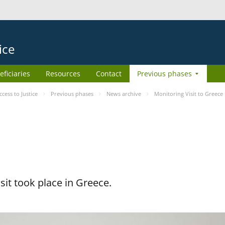
ice
eficiaries
Resources
Contact
Previous phases
ess to Justice
Previous phases
News archive
Monitoring Visit to Greece
it took place in Greece.