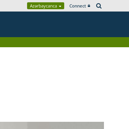
Azərbaycanca
Connect