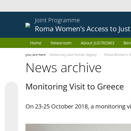
Joint Programme
Roma Women’s Access to Just
Home
Newsroom
About JUSTROM3
Ben
you-are-here
Democracy and Human Dignity
Roma Women’s Acc
News archive
Monitoring Visit to Greece
On 23-25 October 2018, a monitoring vis