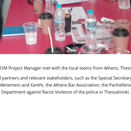
OM Project Manager met with the local teams from Athens, Thess
 partners and relevant stakeholders, such as the Special Secre
-Menemeni and Xanthi, the Athens Bar Association, the Panhellen
 Department against Racist Violence of the police in Thessaloniki.