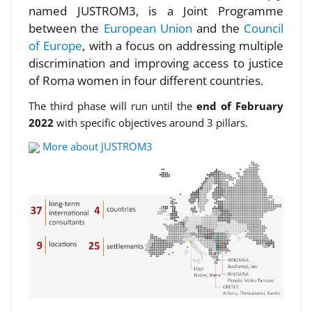
named JUSTROM3, is a Joint Programme
between the
European Union
and the
Council
of Europe
, with a focus on addressing multiple
discrimination and improving access to justice
of Roma women in four different countries.
The third phase will run until the
end of February
2022
with specific objectives around 3 pillars.
More about JUSTROM3