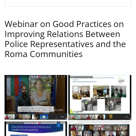
Webinar on Good Practices on
Improving Relations Between
Police Representatives and the
Roma Communities