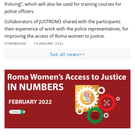
Policing”, which will also be used for training courses for
police officers.
Collaborators of JUSTROM3 shared with the participants
their experience of work with the police representatives, for
improving the access of Roma women to justice.
STRASBOURG
14 JANUARY 2022
See all news>>