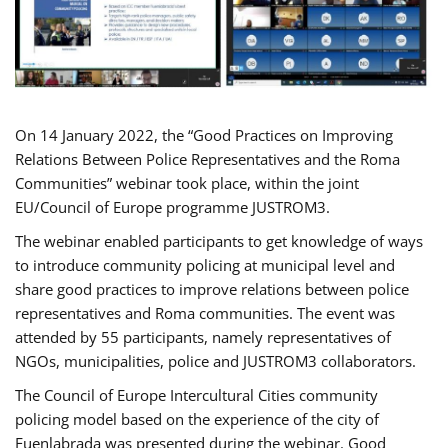
On 14 January 2022, the “Good Practices on Improving
Relations Between Police Representatives and the Roma
Communities” webinar took place, within the joint
EU/Council of Europe programme JUSTROM3.
The webinar enabled participants to get knowledge of ways
to introduce community policing at municipal level and
share good practices to improve relations between police
representatives and Roma communities. The event was
attended by 55 participants, namely representatives of
NGOs, municipalities, police and JUSTROM3 collaborators.
The Council of Europe Intercultural Cities community
policing model based on the experience of the city of
Fuenlabrada was presented during the webinar. Good