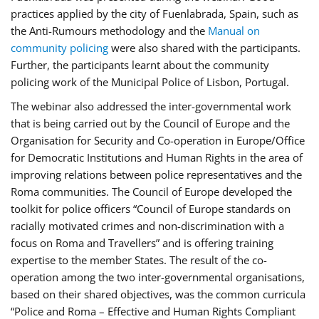
practices applied by the city of Fuenlabrada, Spain, such as
the Anti-Rumours methodology and the
Manual on
community policing
were also shared with the participants.
Further, the participants learnt about the community
policing work of the Municipal Police of Lisbon, Portugal.
The webinar also addressed the inter-governmental work
that is being carried out by the Council of Europe and the
Organisation for Security and Co-operation in Europe/Office
for Democratic Institutions and Human Rights in the area of
improving relations between police representatives and the
Roma communities. The Council of Europe developed the
toolkit for police officers “Council of Europe standards on
racially motivated crimes and non-discrimination with a
focus on Roma and Travellers” and is offering training
expertise to the member States. The result of the co-
operation among the two inter-governmental organisations,
based on their shared objectives, was the common curricula
“Police and Roma – Effective and Human Rights Compliant