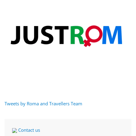
Tweets by Roma and Travellers Team
Contact us