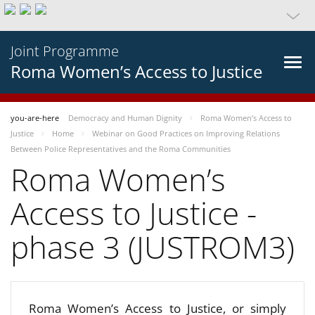
Joint Programme
Roma Women’s Access to Justice
you-are-here
Democracy and Human Dignity
Roma Women’s Access to
Justice
Home
Webinar on Good Practices on Improving Relations
Between Police Representatives and the Roma Communities
Roma Women’s
Access to Justice -
phase 3 (JUSTROM3)
Roma Women’s Access to Justice, or simply