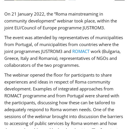
On 21 January 2022, the “Roma mainstreaming in
community development” webinar took place, within the
joint EU/Council of Europe programme JUSTROM3.
The event was attended by representatives of municipalities
from Portugal, of municipalities from countries where the
joint programmes JUSTROM3 and
ROMACT
work (Bulgaria,
Greece, Italy and Romania), representatives of NGOs and
collaborators of the two programmes.
The webinar opened the floor for participants to share
experiences and ideas in respect of Roma community
development. Examples of integrated approaches from
ROMACT programme and from Portugal were shared with
the participants, discussing how these can be tailored to
adequately respond to Roma women needs. One of the
sessions of the webinar brought into discussion the barriers
to accessing of public services by Roma women and how