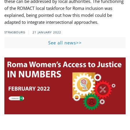
these can be addressed by local authorities. The functioning
of the ROMACT local taskforce for Roma inclusion was
explained, being pointed out how this model could be
adapted to integrate intersectional approaches.
STRASBOURG
21 JANUARY 2022
See all news>>