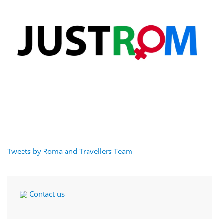
Tweets by Roma and Travellers Team
Contact us