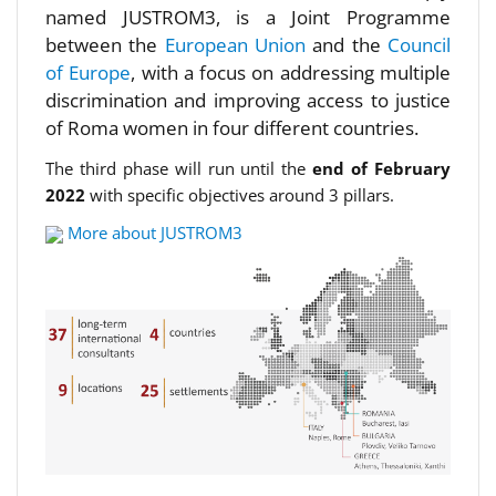
named JUSTROM3, is a Joint Programme
between the
European Union
and the
Council
of Europe
, with a focus on addressing multiple
discrimination and improving access to justice
of Roma women in four different countries.
The third phase will run until the
end of February
2022
with specific objectives around 3 pillars.
More about JUSTROM3