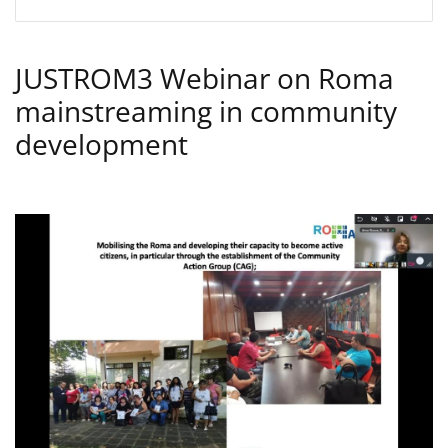
JUSTROM3 Webinar on Roma
mainstreaming in community
development