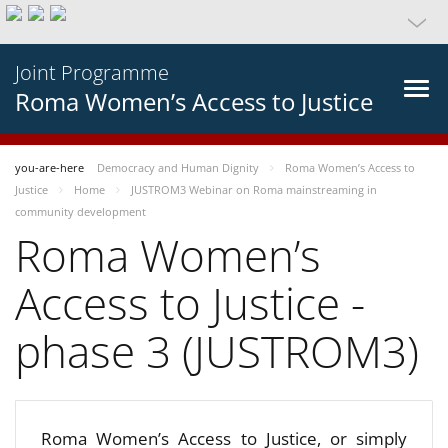
Joint Programme
Roma Women’s Access to Justice
you-are-here
Democracy and Human Dignity
Roma Women’s Access to
Justice
Home
JUSTROM3 Webinar on Roma mainstreaming in
community development
Roma Women’s
Access to Justice -
phase 3 (JUSTROM3)
Roma Women’s Access to Justice, or simply