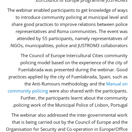
EU/Council of Europe programme JUSTROM3.
The webinar enabled participants to get knowledge of ways
to introduce community policing at municipal level and
share good practices to improve relations between police
representatives and Roma communities. The event was
attended by 55 participants, namely representatives of
NGOs, municipalities, police and JUSTROM3 collaborators.
The Council of Europe Intercultural Cities community
policing model based on the experience of the city of
Fuenlabrada was presented during the webinar. Good
practices applied by the city of Fuenlabrada, Spain, such as
the Anti-Rumours methodology and the
Manual on
community policing
were also shared with the participants.
Further, the participants learnt about the community
policing work of the Municipal Police of Lisbon, Portugal.
The webinar also addressed the inter-governmental work
that is being carried out by the Council of Europe and the
Organisation for Security and Co-operation in Europe/Office