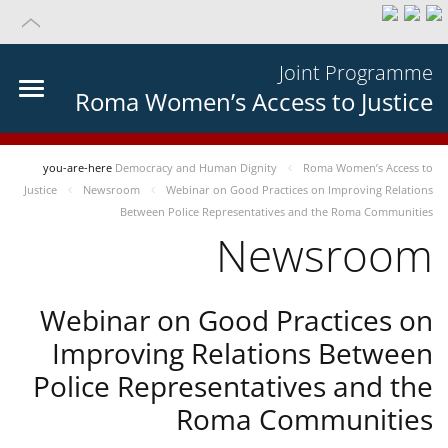
Joint Programme
Roma Women’s Access to Justice
you-are-here
Democracy and Human Dignity
Roma Women’s Access to
Justice
Newsroom
Webinar on Good Practices on Improving Relations
Between Police Representatives and the Roma Communities
Newsroom
Webinar on Good Practices on
Improving Relations Between
Police Representatives and the
Roma Communities