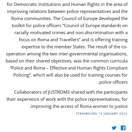
for Democratic Institutions and Human Rights in the area of
improving relations between police representatives and the
Roma communities. The Council of Europe developed the
toolkit for police officers “Council of Europe standards on
racially motivated crimes and non-discrimination with a
focus on Roma and Travellers” and is offering training
expertise to the member States. The result of the co-
operation among the two inter-governmental organisations,
based on their shared objectives, was the common curricula
“Police and Roma – Effective and Human Rights Compliant
Policing”, which will also be used for training courses for
police officers.
Collaborators of JUSTROM3 shared with the participants
their experience of work with the police representatives, for
improving the access of Roma women to justice.
STRASBOURG
14 JANUARY 2022