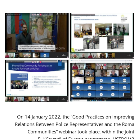
On 14 January 2022, the “Good Practices on Improving
Relations Between Police Representatives and the Roma
Communities” webinar took place, within the joint