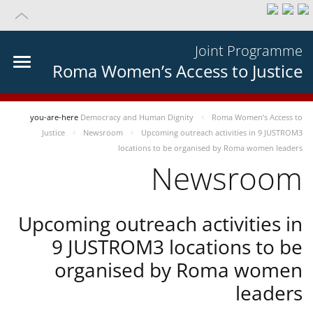
Joint Programme
Roma Women’s Access to Justice
you-are-here
Democracy and Human Dignity
Roma Women’s Access to
Justice
Newsroom
Upcoming outreach activities in 9 JUSTROM3
locations to be organised by Roma women leaders
Newsroom
Upcoming outreach activities in
9 JUSTROM3 locations to be
organised by Roma women
leaders