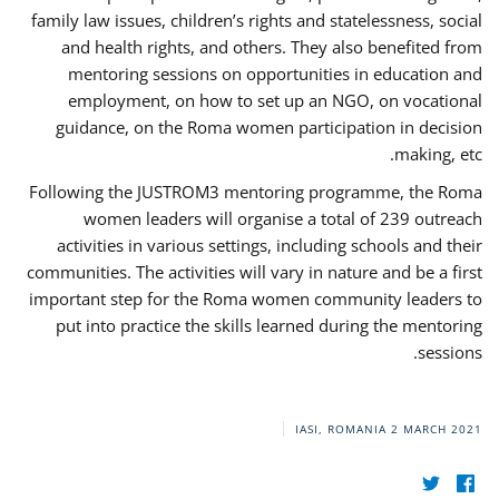
family law issues, children’s rights and statelessness, social
and health rights, and others. They also benefited from
mentoring sessions on opportunities in education and
employment, on how to set up an NGO, on vocational
guidance, on the Roma women participation in decision
making, etc.
Following the JUSTROM3 mentoring programme, the Roma
women leaders will organise a total of 239 outreach
activities in various settings, including schools and their
communities. The activities will vary in nature and be a first
important step for the Roma women community leaders to
put into practice the skills learned during the mentoring
sessions.
IASI, ROMANIA
2 MARCH 2021