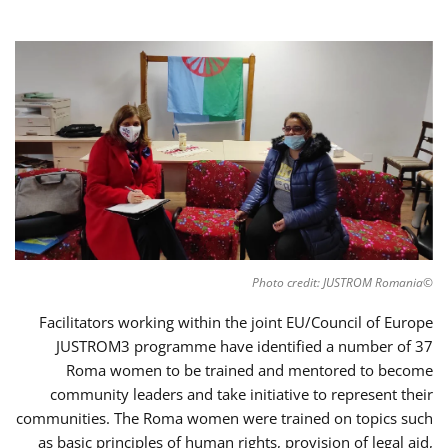
©Photo credit: JUSTROM Romania
Facilitators working within the joint EU/Council of Europe
JUSTROM3 programme have identified a number of 37
Roma women to be trained and mentored to become
community leaders and take initiative to represent their
communities. The Roma women were trained on topics such
as basic principles of human rights, provision of legal aid,