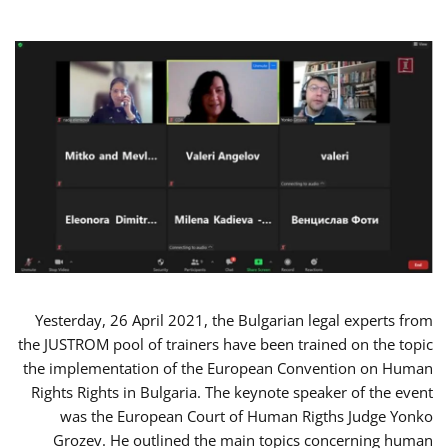
Yesterday, 26 April 2021, the Bulgarian legal experts from
the JUSTROM pool of trainers have been trained on the topic
the implementation of the European Convention on Human
Rights Rights in Bulgaria. The keynote speaker of the event
was the European Court of Human Rigths Judge Yonko
Grozev. He outlined the main topics concerning human