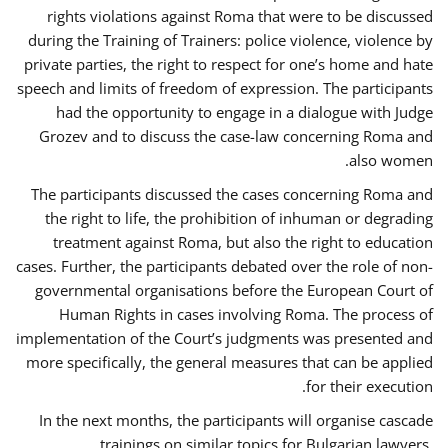
rights violations against Roma that were to be discussed
during the Training of Trainers: police violence, violence by
private parties, the right to respect for one’s home and hate
speech and limits of freedom of expression. The participants
had the opportunity to engage in a dialogue with Judge
Grozev and to discuss the case-law concerning Roma and
also women.
The participants discussed the cases concerning Roma and
the right to life, the prohibition of inhuman or degrading
treatment against Roma, but also the right to education
cases. Further, the participants debated over the role of non-
governmental organisations before the European Court of
Human Rights in cases involving Roma. The process of
implementation of the Court’s judgments was presented and
more specifically, the general measures that can be applied
for their execution.
In the next months, the participants will organise cascade
trainings on similar topics for Bulgarian lawyers,