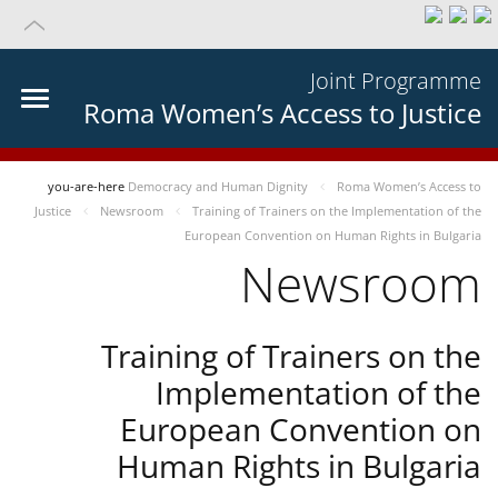
Joint Programme
Roma Women’s Access to Justice
you-are-here
Democracy and Human Dignity
Roma Women’s Access to
Justice
Newsroom
Training of Trainers on the Implementation of the
European Convention on Human Rights in Bulgaria
Newsroom
Training of Trainers on the
Implementation of the
European Convention on
Human Rights in Bulgaria