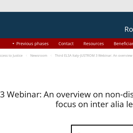
Ro
Previous phases
Contact
Resources
Beneficia
ess to Justice
Newsroom
Third ELSA Italy-JUSTROM 3 Webinar: An overview o
 3 Webinar: An overview on non-di
focus on inter alia 