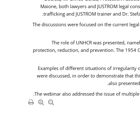
Maione, both lawyers and JUSTROM legal consul
trafficking and JUSTROM trainer and Dr. Stef
The discussions were focused on the current legal
The role of UNHCR was presented, namely 
protection, reduction, and prevention. The 1954 C
Examples of different situations of irregularity
were discussed, in order to demonstrate that thi
also presented,
The webinar also addressed the issue of multiple