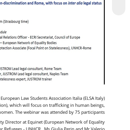
opean Law Students Association Italia (ELSA Italy)
ion), which will focus on trafficking in human beings,
women. The webinar was attended by 75 participants.
y Director at Equinet (European Network of Equality
or Refugees - UNHCR , Ms Giulia Perin and Mr Valerio