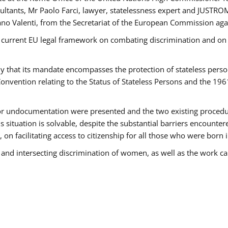
tants, Mr Paolo Farci, lawyer, statelessness expert and JUSTROM
ano Valenti, from the Secretariat of the European Commission agai
 current EU legal framework on combating discrimination and on e
that its mandate encompasses the protection of stateless persons 
onvention relating to the Status of Stateless Persons and the 19
 or undocumentation were presented and the two existing procedures
s situation is solvable, despite the substantial barriers encounte
 on facilitating access to citizenship for all those who were born i
 and intersecting discrimination of women, as well as the work ca