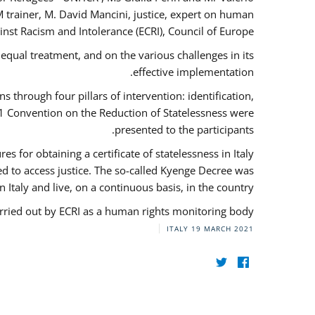
 trainer, M. David Mancini, justice, expert on human
nst Racism and Intolerance (ECRI), Council of Europe.
qual treatment, and on the various challenges in its
effective implementation.
through four pillars of intervention: identification,
61 Convention on the Reduction of Statelessness were
presented to the participants.
 for obtaining a certificate of statelessness in Italy
red to access justice. The so-called Kyenge Decree was
n Italy and live, on a continuous basis, in the country.
rried out by ECRI as a human rights monitoring body.
ITALY
19 MARCH 2021