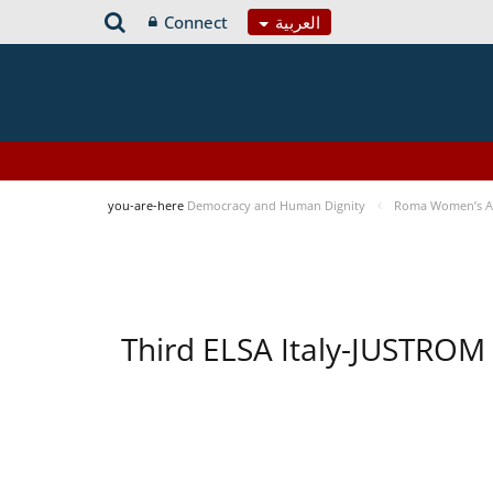
Connect
العربية
you-are-here
Democracy and Human Dignity
Roma Women’s Acc
Third ELSA Italy-JUSTROM