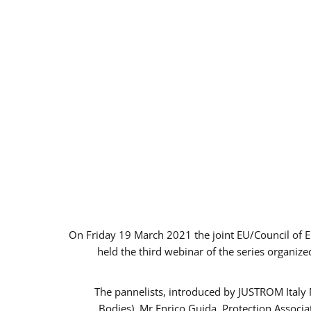
On Friday 19 March 2021 the joint EU/Council of 
held the third webinar of the series organize
The pannelists, introduced by JUSTROM Italy
Bodies), Mr Enrico Guida, Protection Associ