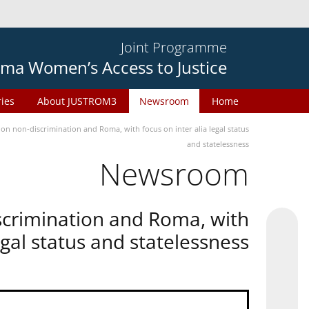
Joint Programme
ma Women’s Access to Justice
ries
About JUSTROM3
Newsroom
Home
n non-discrimination and Roma, with focus on inter alia legal status
and statelessness
Newsroom
scrimination and Roma, with
legal status and statelessness