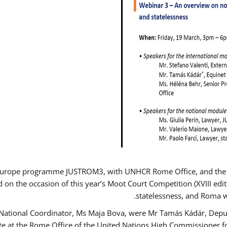
Europe programme JUSTROM3, with UNHCR Rome Office, and the Eur
d on the occasion of this year’s Moot Court Competition (XVIII edit
statelessness, and Roma 
 National Coordinator, Ms Maja Bova, were Mr Tamás Kádár, Deput
ate at the Rome Office of the United Nations High Commissioner f