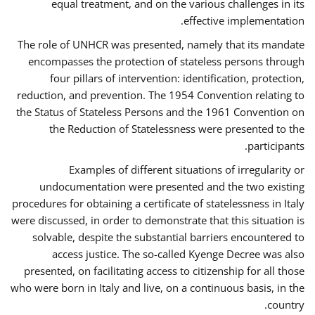
equal treatment, and on the various challenges in its
effective implementation.
The role of UNHCR was presented, namely that its mandate
encompasses the protection of stateless persons through
four pillars of intervention: identification, protection,
reduction, and prevention. The 1954 Convention relating to
the Status of Stateless Persons and the 1961 Convention on
the Reduction of Statelessness were presented to the
participants.
Examples of different situations of irregularity or
undocumentation were presented and the two existing
procedures for obtaining a certificate of statelessness in Italy
were discussed, in order to demonstrate that this situation is
solvable, despite the substantial barriers encountered to
access justice. The so-called Kyenge Decree was also
presented, on facilitating access to citizenship for all those
who were born in Italy and live, on a continuous basis, in the
country.