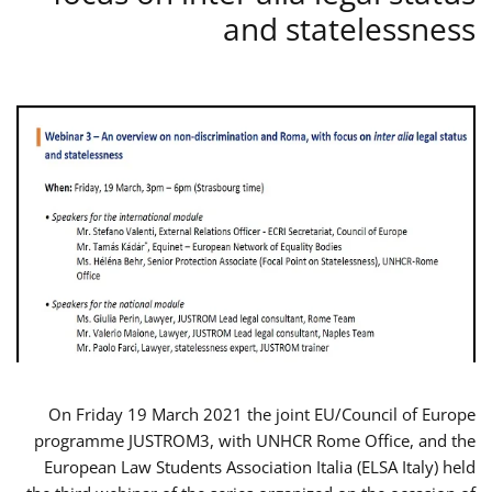
and statelessness
On Friday 19 March 2021 the joint EU/Council of Europe
programme JUSTROM3, with UNHCR Rome Office, and the
European Law Students Association Italia (ELSA Italy) held