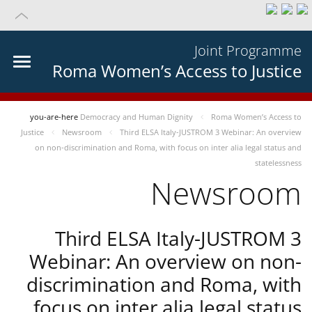
Joint Programme
Roma Women’s Access to Justice
you-are-here
Democracy and Human Dignity
Roma Women’s Access to
Justice
Newsroom
Third ELSA Italy-JUSTROM 3 Webinar: An overview
on non-discrimination and Roma, with focus on inter alia legal status and
statelessness
Newsroom
Third ELSA Italy-JUSTROM 3
Webinar: An overview on non-
discrimination and Roma, with
focus on inter alia legal status