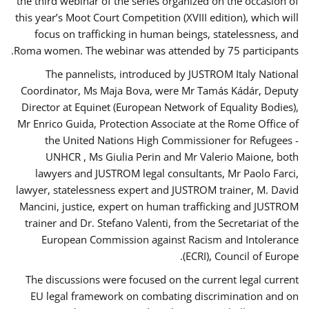
the third webinar of the series organized on the occasion of
this year’s Moot Court Competition (XVIII edition), which will
focus on trafficking in human beings, statelessness, and
Roma women. The webinar was attended by 75 participants.
The pannelists, introduced by JUSTROM Italy National
Coordinator, Ms Maja Bova, were Mr Tamás Kádár, Deputy
Director at Equinet (European Network of Equality Bodies),
Mr Enrico Guida, Protection Associate at the Rome Office of
the United Nations High Commissioner for Refugees -
UNHCR , Ms Giulia Perin and Mr Valerio Maione, both
lawyers and JUSTROM legal consultants, Mr Paolo Farci,
lawyer, statelessness expert and JUSTROM trainer, M. David
Mancini, justice, expert on human trafficking and JUSTROM
trainer and Dr. Stefano Valenti, from the Secretariat of the
European Commission against Racism and Intolerance
(ECRI), Council of Europe.
The discussions were focused on the current legal current
EU legal framework on combating discrimination and on