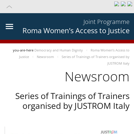
Joint Programme
Roma Women’s Access to Justice
you-are-here
Democracy and Human Dignity
Roma Women’s Access to
Justice
Newsroom
Series of Trainings of Trainers organised by
JUSTROM Italy
Newsroom
Series of Trainings of Trainers
organised by JUSTROM Italy