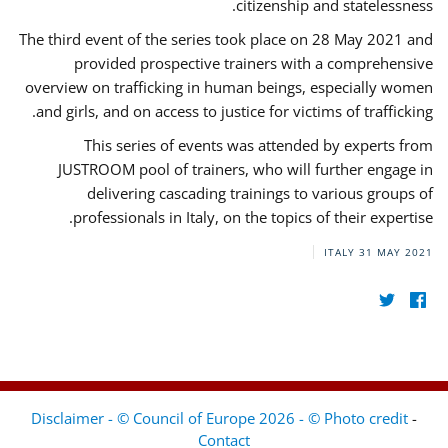
citizenship and statelessness.
The third event of the series took place on 28 May 2021 and
provided prospective trainers with a comprehensive
overview on trafficking in human beings, especially women
and girls, and on access to justice for victims of trafficking.
This series of events was attended by experts from
JUSTROOM pool of trainers, who will further engage in
delivering cascading trainings to various groups of
professionals in Italy, on the topics of their expertise.
ITALY
31 MAY 2021
Disclaimer - © Council of Europe 2026 - © Photo credit
-
Contact