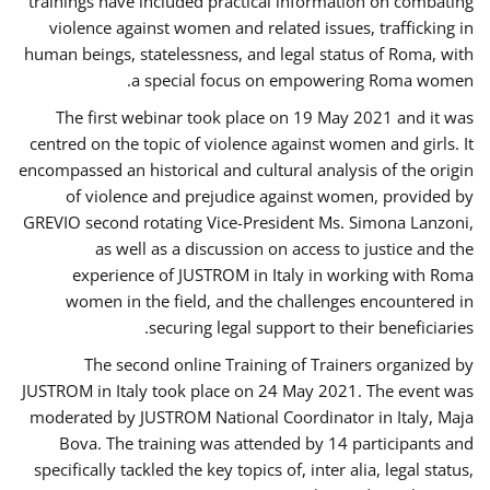
trainings have included practical information on combating
violence against women and related issues, trafficking in
human beings, statelessness, and legal status of Roma, with
a special focus on empowering Roma women.
The first webinar took place on 19 May 2021 and it was
centred on the topic of violence against women and girls. It
encompassed an historical and cultural analysis of the origin
of violence and prejudice against women, provided by
GREVIO second rotating Vice-President Ms. Simona Lanzoni,
as well as a discussion on access to justice and the
experience of JUSTROM ​in Italy in working with Roma
women in the field, and the challenges encountered in
securing legal support to their beneficiaries.
The second online Training of Trainers organized by
JUSTROM ​in Italy took place on 24 May 2021. The event was
moderated by JUSTROM National Coordinator ​in ​Italy, Maja
Bova. The training was attended by 14 participants and
specifically tackled the key topics of, inter alia, legal status,