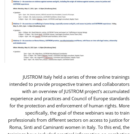
JUSTROM Italy held a series of three online trainings
intended to provide prospective trainers and collaborators
with an overview of JUSTROM project’s accumulated
experience and practices and Council of Europe standards
for the protection and enforcement of human rights. More
specifically, the goal of these webinars was to train
professionals from different sectors on access to justice for
Roma, Sinti and Caminanti women in Italy. To this end, the