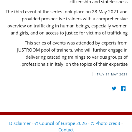
citizenship and statelessness.
The third event of the series took place on 28 May 2021 and
provided prospective trainers with a comprehensive
overview on trafficking in human beings, especially women
and girls, and on access to justice for victims of trafficking.
This series of events was attended by experts from
JUSTROOM pool of trainers, who will further engage in
delivering cascading trainings to various groups of
professionals in Italy, on the topics of their expertise.
ITALY
31 MAY 2021
Disclaimer - © Council of Europe 2026 - © Photo credit
-
Contact