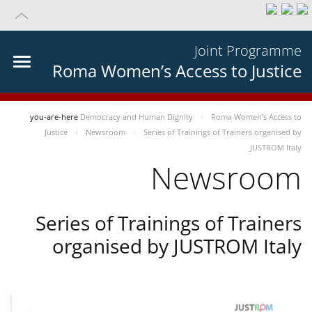
Joint Programme
Roma Women’s Access to Justice
you-are-here
Democracy and Human Dignity
Roma Women’s Access to
Justice
Newsroom
Series of Trainings of Trainers organised by
JUSTROM Italy
Newsroom
Series of Trainings of Trainers
organised by JUSTROM Italy