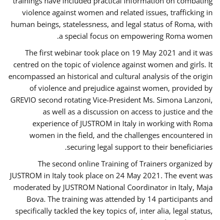
trainings have included practical information on combating
violence against women and related issues, trafficking in
human beings, statelessness, and legal status of Roma, with
a special focus on empowering Roma women.
The first webinar took place on 19 May 2021 and it was
centred on the topic of violence against women and girls. It
encompassed an historical and cultural analysis of the origin
of violence and prejudice against women, provided by
GREVIO second rotating Vice-President Ms. Simona Lanzoni,
as well as a discussion on access to justice and the
experience of JUSTROM ​in Italy in working with Roma
women in the field, and the challenges encountered in
securing legal support to their beneficiaries.
The second online Training of Trainers organized by
JUSTROM ​in Italy took place on 24 May 2021. The event was
moderated by JUSTROM National Coordinator ​in ​Italy, Maja
Bova. The training was attended by 14 participants and
specifically tackled the key topics of, inter alia, legal status,