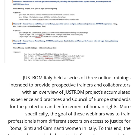
JUSTROM Italy held a series of three online trainings
intended to provide prospective trainers and collaborators
with an overview of JUSTROM project’s accumulated
experience and practices and Council of Europe standards
for the protection and enforcement of human rights. More
specifically, the goal of these webinars was to train
professionals from different sectors on access to justice for
Roma, Sinti and Caminanti women in Italy. To this end, the