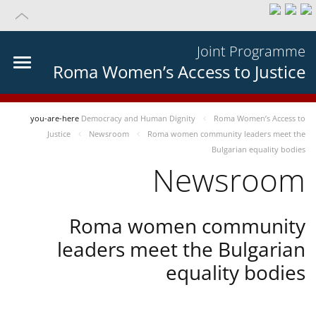
Joint Programme
Roma Women’s Access to Justice
you-are-here
Democracy and Human Dignity
Roma Women’s Access to
Justice
Newsroom
Roma women community leaders meet the
Bulgarian equality bodies
Newsroom
Roma women community
leaders meet the Bulgarian
equality bodies