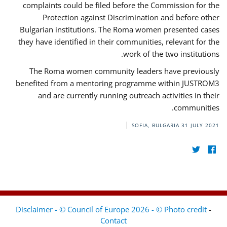
complaints could be filed before the Commission for the
Protection against Discrimination and before other
Bulgarian institutions. The Roma women presented cases
they have identified in their communities, relevant for the
work of the two institutions.
The Roma women community leaders have previously
benefited from a mentoring programme within JUSTROM3
and are currently running outreach activities in their
communities.
SOFIA, BULGARIA
31 JULY 2021
Disclaimer - © Council of Europe 2026 - © Photo credit
-
Contact