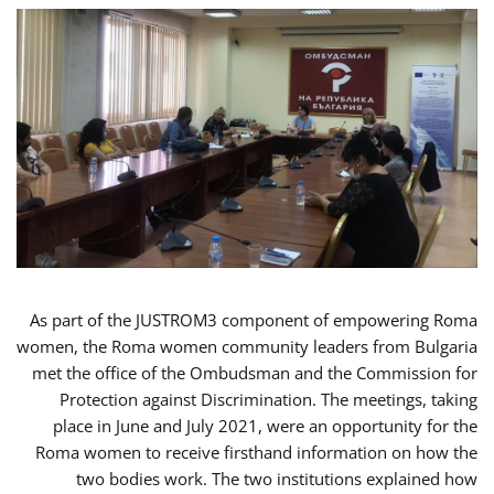
As part of the JUSTROM3 component of empowering Roma
women, the Roma women community leaders from Bulgaria
met the office of the Ombudsman and the Commission for
Protection against Discrimination. The meetings, taking
place in June and July 2021, were an opportunity for the
Roma women to receive firsthand information on how the
two bodies work. The two institutions explained how