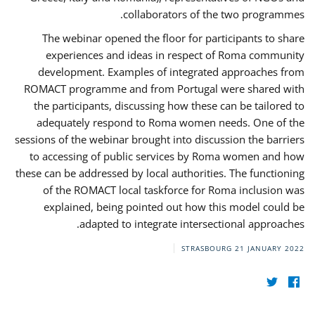
collaborators of the two programmes.
The webinar opened the floor for participants to share
experiences and ideas in respect of Roma community
development. Examples of integrated approaches from
ROMACT programme and from Portugal were shared with
the participants, discussing how these can be tailored to
adequately respond to Roma women needs. One of the
sessions of the webinar brought into discussion the barriers
to accessing of public services by Roma women and how
these can be addressed by local authorities. The functioning
of the ROMACT local taskforce for Roma inclusion was
explained, being pointed out how this model could be
adapted to integrate intersectional approaches.
STRASBOURG
21 JANUARY 2022