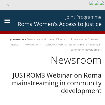
Joint Programme
Roma Women’s Access to Justice
you-are-here
Democracy and Human Dignity
Roma Women’s Access to
Justice
Newsroom
JUSTROM3 Webinar on Roma mainstreaming in
community development
Newsroom
JUSTROM3 Webinar on Roma
mainstreaming in community
development