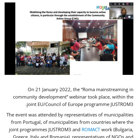
On 21 January 2022, the “Roma mainstreaming in
community development” webinar took place, within the
joint EU/Council of Europe programme JUSTROM3.
The event was attended by representatives of municipalities
from Portugal, of municipalities from countries where the
joint programmes JUSTROM3 and
ROMACT
work (Bulgaria,
Greece, Italy and Romania), representatives of NGOs and