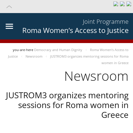
Joint Programme
Roma Women’s Access to Justice
you-are-here
Democracy and Human Dignity
Roma Women’s Access to
Justice
Newsroom
JUSTROM3 organizes mentoring sessions for Roma
women in Greece
Newsroom
JUSTROM3 organizes mentoring
sessions for Roma women in
Greece