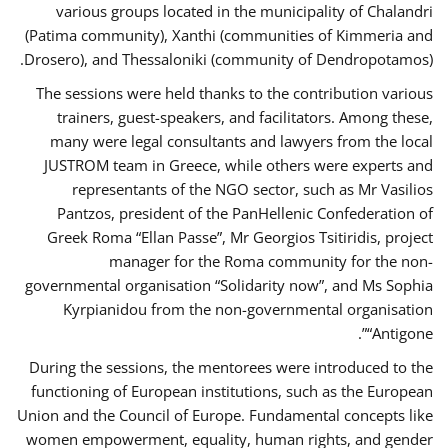
various groups located in the municipality of Chalandri
(Patima community), Xanthi (communities of Kimmeria and
Drosero), and Thessaloniki (community of Dendropotamos).
The sessions were held thanks to the contribution various
trainers, guest-speakers, and facilitators. Among these,
many were legal consultants and lawyers from the local
JUSTROM team in Greece, while others were experts and
representants of the NGO sector, such as Mr Vasilios
Pantzos, president of the PanHellenic Confederation of
Greek Roma “Ellan Passe”, Mr Georgios Tsitiridis, project
manager for the Roma community for the non-
governmental organisation “Solidarity now”, and Ms Sophia
Kyrpianidou from the non-governmental organisation
“Antigone”.
During the sessions, the mentorees were introduced to the
functioning of European institutions, such as the European
Union and the Council of Europe. Fundamental concepts like
women empowerment, equality, human rights, and gender