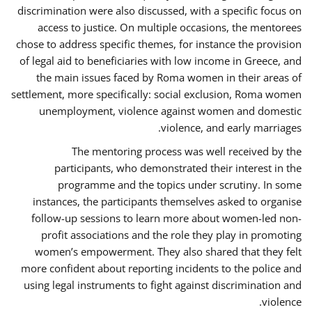
discrimination were also discussed, with a specific focus on
access to justice. On multiple occasions, the mentorees
chose to address specific themes, for instance the provision
of legal aid to beneficiaries with low income in Greece, and
the main issues faced by Roma women in their areas of
settlement, more specifically: social exclusion, Roma women
unemployment, violence against women and domestic
violence, and early marriages.
The mentoring process was well received by the
participants, who demonstrated their interest in the
programme and the topics under scrutiny. In some
instances, the participants themselves asked to organise
follow-up sessions to learn more about women-led non-
profit associations and the role they play in promoting
women’s empowerment. They also shared that they felt
more confident about reporting incidents to the police and
using legal instruments to fight against discrimination and
violence.