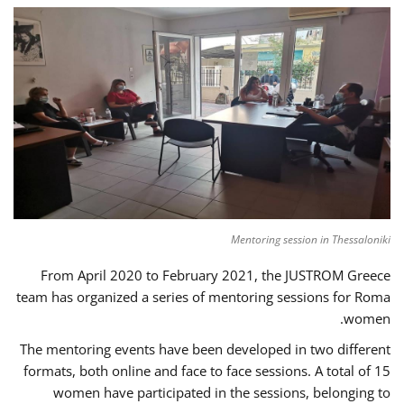
Mentoring session in Thessaloniki
From April 2020 to February 2021, the JUSTROM Greece
team has organized a series of mentoring sessions for Roma
women.
The mentoring events have been developed in two different
formats, both online and face to face sessions. A total of 15
women have participated in the sessions, belonging to