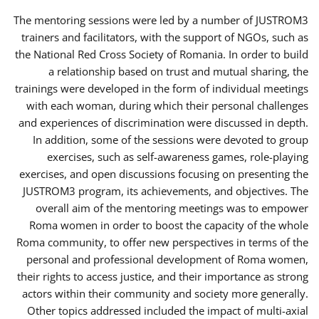
The mentoring sessions were led by a number of JUSTROM3
trainers and facilitators, with the support of NGOs, such as
the National Red Cross Society of Romania. In order to build
a relationship based on trust and mutual sharing, the
trainings were developed in the form of individual meetings
with each woman, during which their personal challenges
and experiences of discrimination were discussed in depth.
In addition, some of the sessions were devoted to group
exercises, such as self-awareness games, role-playing
exercises, and open discussions focusing on presenting the
JUSTROM3 program, its achievements, and objectives. The
overall aim of the mentoring meetings was to empower
Roma women in order to boost the capacity of the whole
Roma community, to offer new perspectives in terms of the
personal and professional development of Roma women,
their rights to access justice, and their importance as strong
actors within their community and society more generally.
Other topics addressed included the impact of multi-axial