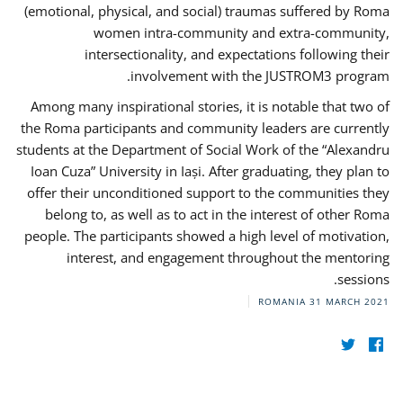
(emotional, physical, and social) traumas suffered by Roma
women intra-community and extra-community,
intersectionality, and expectations following their
involvement with the JUSTROM3 program.
Among many inspirational stories, it is notable that two of
the Roma participants and community leaders are currently
students at the Department of Social Work of the “Alexandru
Ioan Cuza” University in Iași. After graduating, they plan to
offer their unconditioned support to the communities they
belong to, as well as to act in the interest of other Roma
people. The participants showed a high level of motivation,
interest, and engagement throughout the mentoring
sessions.
ROMANIA
31 MARCH 2021