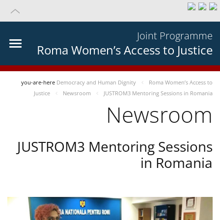
Joint Programme
Roma Women’s Access to Justice
you-are-here
Democracy and Human Dignity
Roma Women’s Access to
Justice
Newsroom
JUSTROM3 Mentoring Sessions in Romania
Newsroom
JUSTROM3 Mentoring Sessions
in Romania