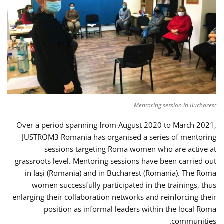
Mentoring session in Bucharest
Over a period spanning from August 2020 to March 2021,
JUSTROM3 Romania has organised a series of mentoring
sessions targeting Roma women who are active at
grassroots level. Mentoring sessions have been carried out
in Iași (Romania) and in Bucharest (Romania). The Roma
women successfully participated in the trainings, thus
enlarging their collaboration networks and reinforcing their
position as informal leaders within the local Roma
communities.