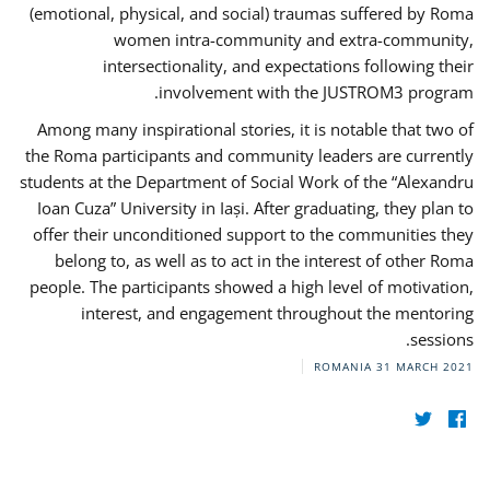
(emotional, physical, and social) traumas suffered by Roma
women intra-community and extra-community,
intersectionality, and expectations following their
involvement with the JUSTROM3 program.
Among many inspirational stories, it is notable that two of
the Roma participants and community leaders are currently
students at the Department of Social Work of the “Alexandru
Ioan Cuza” University in Iași. After graduating, they plan to
offer their unconditioned support to the communities they
belong to, as well as to act in the interest of other Roma
people. The participants showed a high level of motivation,
interest, and engagement throughout the mentoring
sessions.
ROMANIA
31 MARCH 2021