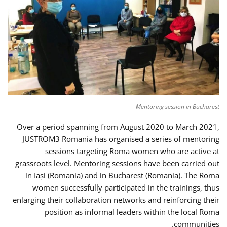
Mentoring session in Bucharest
Over a period spanning from August 2020 to March 2021,
JUSTROM3 Romania has organised a series of mentoring
sessions targeting Roma women who are active at
grassroots level. Mentoring sessions have been carried out
in Iași (Romania) and in Bucharest (Romania). The Roma
women successfully participated in the trainings, thus
enlarging their collaboration networks and reinforcing their
position as informal leaders within the local Roma
communities.