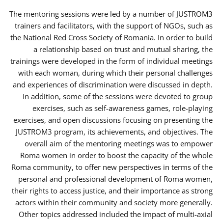
The mentoring sessions were led by a number of JUSTROM3
trainers and facilitators, with the support of NGOs, such as
the National Red Cross Society of Romania. In order to build
a relationship based on trust and mutual sharing, the
trainings were developed in the form of individual meetings
with each woman, during which their personal challenges
and experiences of discrimination were discussed in depth.
In addition, some of the sessions were devoted to group
exercises, such as self-awareness games, role-playing
exercises, and open discussions focusing on presenting the
JUSTROM3 program, its achievements, and objectives. The
overall aim of the mentoring meetings was to empower
Roma women in order to boost the capacity of the whole
Roma community, to offer new perspectives in terms of the
personal and professional development of Roma women,
their rights to access justice, and their importance as strong
actors within their community and society more generally.
Other topics addressed included the impact of multi-axial