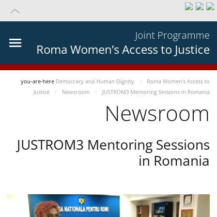
Joint Programme
Roma Women’s Access to Justice
you-are-here
Democracy and Human Dignity
Roma Women’s Access to
Justice
Newsroom
JUSTROM3 Mentoring Sessions in Romania
Newsroom
JUSTROM3 Mentoring Sessions
in Romania