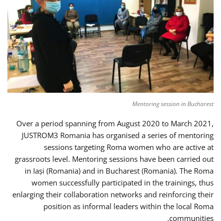
Mentoring session in Bucharest
Over a period spanning from August 2020 to March 2021,
JUSTROM3 Romania has organised a series of mentoring
sessions targeting Roma women who are active at
grassroots level. Mentoring sessions have been carried out
in Iași (Romania) and in Bucharest (Romania). The Roma
women successfully participated in the trainings, thus
enlarging their collaboration networks and reinforcing their
position as informal leaders within the local Roma
communities.