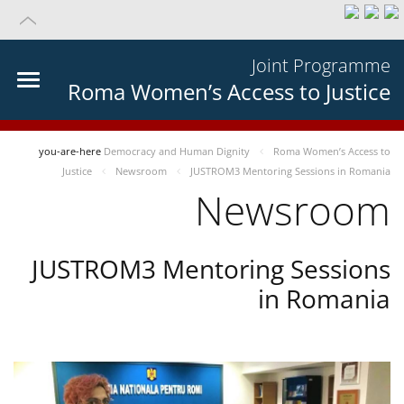
Joint Programme
Roma Women’s Access to Justice
you-are-here
Democracy and Human Dignity
Roma Women’s Access to
Justice
Newsroom
JUSTROM3 Mentoring Sessions in Romania
Newsroom
JUSTROM3 Mentoring Sessions
in Romania