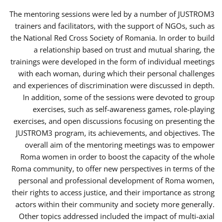
The mentoring sessions were led by a number of JUSTROM3
trainers and facilitators, with the support of NGOs, such as
the National Red Cross Society of Romania. In order to build
a relationship based on trust and mutual sharing, the
trainings were developed in the form of individual meetings
with each woman, during which their personal challenges
and experiences of discrimination were discussed in depth.
In addition, some of the sessions were devoted to group
exercises, such as self-awareness games, role-playing
exercises, and open discussions focusing on presenting the
JUSTROM3 program, its achievements, and objectives. The
overall aim of the mentoring meetings was to empower
Roma women in order to boost the capacity of the whole
Roma community, to offer new perspectives in terms of the
personal and professional development of Roma women,
their rights to access justice, and their importance as strong
actors within their community and society more generally.
Other topics addressed included the impact of multi-axial