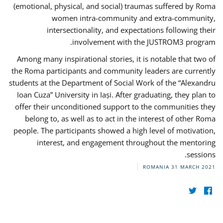
(emotional, physical, and social) traumas suffered by Roma
women intra-community and extra-community,
intersectionality, and expectations following their
involvement with the JUSTROM3 program.
Among many inspirational stories, it is notable that two of
the Roma participants and community leaders are currently
students at the Department of Social Work of the “Alexandru
Ioan Cuza” University in Iași. After graduating, they plan to
offer their unconditioned support to the communities they
belong to, as well as to act in the interest of other Roma
people. The participants showed a high level of motivation,
interest, and engagement throughout the mentoring
sessions.
ROMANIA
31 MARCH 2021