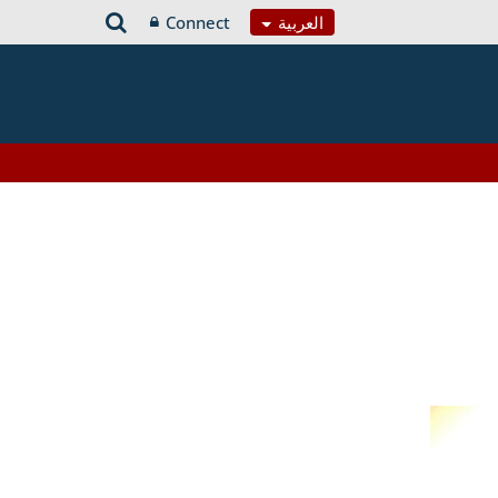
Connect
العربية