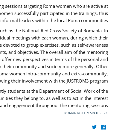
ng sessions targeting Roma women who are active at
omen successfully participated in the trainings, thus
s informal leaders within the local Roma communities.
uch as the National Red Cross Society of Romania. In
ividual meetings with each woman, during which their
e devoted to group exercises, such as self-awareness
ts, and objectives. The overall aim of the mentoring
ffer new perspectives in terms of the personal and
in their community and society more generally. Other
 by Roma women intra-community and extra-community,
llowing their involvement with the JUSTROM3 program.
tly students at the Department of Social Work of the
ities they belong to, as well as to act in the interest
t, and engagement throughout the mentoring sessions.
ROMANIA
31 MARCH 2021