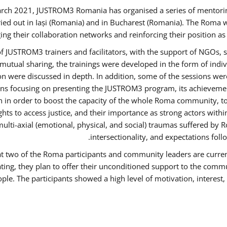
rch 2021, JUSTROM3 Romania has organised a series of mentori
ied out in Iași (Romania) and in Bucharest (Romania). The Roma w
ing their collaboration networks and reinforcing their position a
 JUSTROM3 trainers and facilitators, with the support of NGOs, s
d mutual sharing, the trainings were developed in the form of ind
on were discussed in depth. In addition, some of the sessions wer
ons focusing on presenting the JUSTROM3 program, its achievemen
order to boost the capacity of the whole Roma community, to o
ts to access justice, and their importance as strong actors with
 multi-axial (emotional, physical, and social) traumas suffered
intersectionality, and expectations fo
hat two of the Roma participants and community leaders are curren
ating, they plan to offer their unconditioned support to the commun
ple. The participants showed a high level of motivation, interes