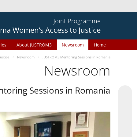
Joint Programme
ma Women’s Access to Justice
ries
About JUSTROM3
Newsroom
Home
ustice
Newsroom
JUSTROM3 Mentoring Sessions in Romania
Newsroom
oring Sessions in Romania