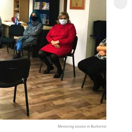
Mentoring session in Bucharest