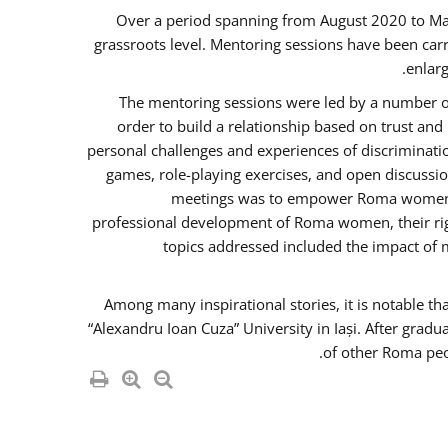
Over a period spanning from August 2020 to Ma
grassroots level. Mentoring sessions have been carr
enlarg
The mentoring sessions were led by a number of
order to build a relationship based on trust an
personal challenges and experiences of discriminati
games, role-playing exercises, and open discussi
meetings was to empower Roma women in 
professional development of Roma women, their righ
topics addressed included the impact of
Among many inspirational stories, it is notable t
“Alexandru Ioan Cuza” University in Iași. After gradu
of other Roma peo