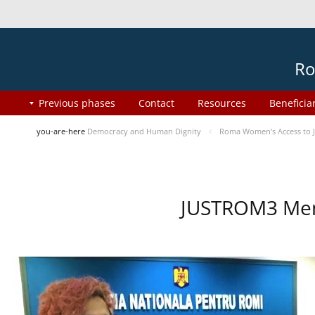
Ro
Previous phases
Contact
Resources
Beneficia
you-are-here
Democracy and Human Dignity
Roma Women’s Access to J
JUSTROM3 Ment