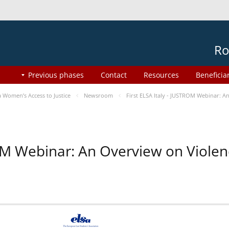
Ro
Previous phases
Contact
Resources
Beneficia
Women’s Access to Justice
Newsroom
First ELSA Italy - JUSTROM Webinar: A
ROM Webinar: An Overview on Viole