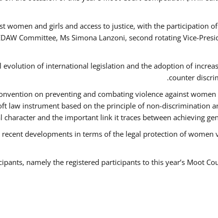
t women and girls and access to justice, with the participation o
AW Committee, Ms Simona Lanzoni, second rotating Vice-Presid
l evolution of international legislation and the adoption of increa
counter discri
e Convention on preventing and combating violence against women
soft law instrument based on the principle of non-discrimination 
al character and the important link it traces between achieving g
 recent developments in terms of the legal protection of women 
cipants, namely the registered participants to this year’s Moot Co