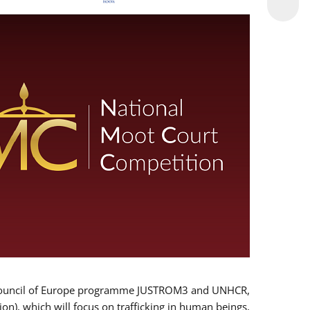
 EU/Council of Europe programme JUSTROM3 and UNHCR,
ion), which will focus on trafficking in human beings,