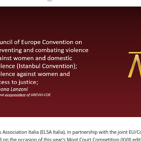
Association Italia (ELSA Italia), in partnership with the joint
d on the occasion of this year’s Moot Court Competition (XVIII edit