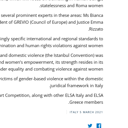
statelessness and Roma women.
f several prominent experts in these areas: Ms Bianca
ent of GREVIO (Council of Europe) and Justice Emma
Rizzato.
singly specific international and regional standards to
mination and human rights violations against women.
 and domestic violence (the Istanbul Convention) was
and women’s empowerment, its strength resides in its
ender equality and combating violence against women.
victims of gender-based violence within the domestic
juridical framework in Italy.
urt Competition, along with other ELSA Italy and ELSA
Greece members.
ITALY
5 MARCH 2021