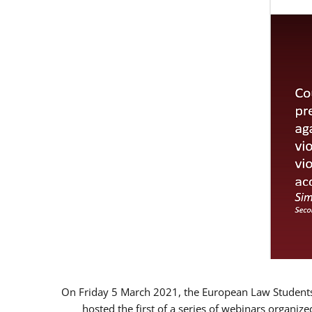
On Friday 5 March 2021, the European Law Students 
hosted the first of a series of webinars organize