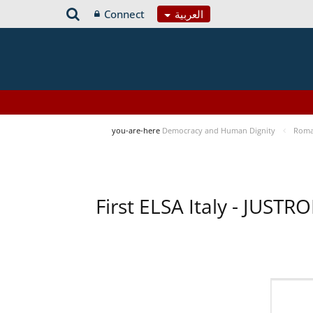
Connect
العربية
you-are-here
Democracy and Human Dignity
Roma 
First ELSA Italy - JUST