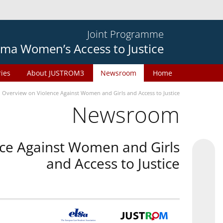
Joint Programme
ma Women’s Access to Justice
ries
About JUSTROM3
Newsroom
Home
n Overview on Violence Against Women and Girls and Access to Justice
Newsroom
nce Against Women and Girls
and Access to Justice