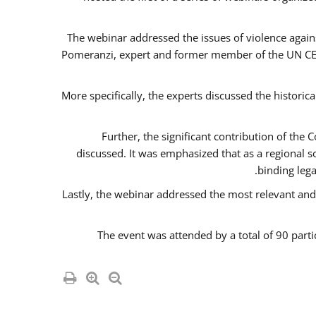
The webinar addressed the issues of violence agains
Pomeranzi, expert and former member of the UN CED
More specifically, the experts discussed the historica
Further, the significant contribution of th
discussed. It was emphasized that as a regional 
binding leg
Lastly, the webinar addressed the most relevant and
The event was attended by a total of 90 parti