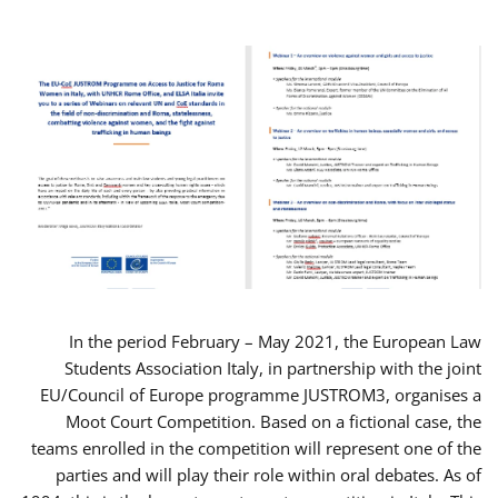
In the period February – May 2021, the European Law
Students Association Italy, in partnership with the joint
EU/Council of Europe programme JUSTROM3, organises a
Moot Court Competition. Based on a fictional case, the
teams enrolled in the competition will represent one of the
parties and will play their role within oral debates. As of