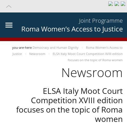
Joint Programme
Roma Women’s Access to Justice
you-are-here
Democracy and Human Dignity
Roma Women’s Access to
Justice
Newsroom
ELSA Italy Moot Court Competition XVIII edition
focuses on the topic of Roma women
Newsroom
ELSA Italy Moot Court
Competition XVIII edition
focuses on the topic of Roma
women