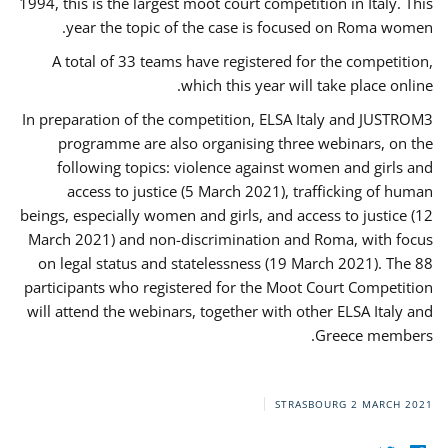
1994, this is the largest moot court competition in Italy. This
year the topic of the case is focused on Roma women.
A total of 33 teams have registered for the competition,
which this year will take place online.
In preparation of the competition, ELSA Italy and JUSTROM3
programme are also organising three webinars, on the
following topics: violence against women and girls and
access to justice (5 March 2021), trafficking of human
beings, especially women and girls, and access to justice (12
March 2021) and non-discrimination and Roma, with focus
on legal status and statelessness (19 March 2021). The 88
participants who registered for the Moot Court Competition
will attend the webinars, together with other ELSA Italy and
Greece members.
STRASBOURG
2 MARCH 2021