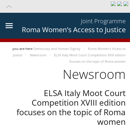
Joint Programme
Roma Women’s Access to Justice
you-are-here
Democracy and Human Dignity
Roma Women’s Access to
Justice
Newsroom
ELSA Italy Moot Court Competition XVIII edition
focuses on the topic of Roma women
Newsroom
ELSA Italy Moot Court
Competition XVIII edition
focuses on the topic of Roma
women