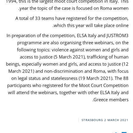
1994, this is the largest moot court competition in Italy. This
year the topic of the case is focused on Roma women.
A total of 33 teams have registered for the competition,
which this year will take place online.
In preparation of the competition, ELSA Italy and JUSTROM3
programme are also organising three webinars, on the
following topics: violence against women and girls and
access to justice (5 March 2021), trafficking of human
beings, especially women and girls, and access to justice (12
March 2021) and non-discrimination and Roma, with focus
on legal status and statelessness (19 March 2021). The 88
participants who registered for the Moot Court Competition
will attend the webinars, together with other ELSA Italy and
Greece members.
STRASBOURG
2 MARCH 2021