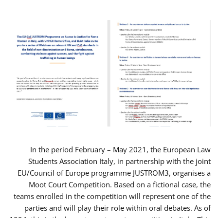
In the period February – May 2021, the European Law
Students Association Italy, in partnership with the joint
EU/Council of Europe programme JUSTROM3, organises a
Moot Court Competition. Based on a fictional case, the
teams enrolled in the competition will represent one of the
parties and will play their role within oral debates. As of