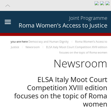
Joint Programme
Roma Women’s Access to Justice
you-are-here
Democracy and Human Dignity
Roma Women’s Access to
Justice
Newsroom
ELSA Italy Moot Court Competition XVIII edition
focuses on the topic of Roma women
Newsroom
ELSA Italy Moot Court
Competition XVIII edition
focuses on the topic of Roma
women