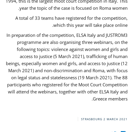
1994, this is the largest moot court competition in Italy. This
year the topic of the case is focused on Roma women.
A total of 33 teams have registered for the competition,
which this year will take place online.
In preparation of the competition, ELSA Italy and JUSTROM3
programme are also organising three webinars, on the
following topics: violence against women and girls and
access to justice (5 March 2021), trafficking of human
beings, especially women and girls, and access to justice (12
March 2021) and non-discrimination and Roma, with focus
on legal status and statelessness (19 March 2021). The 88
participants who registered for the Moot Court Competition
will attend the webinars, together with other ELSA Italy and
Greece members.
STRASBOURG
2 MARCH 2021