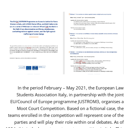
In the period February – May 2021, the European Law
Students Association Italy, in partnership with the joint
EU/Council of Europe programme JUSTROM3, organises a
Moot Court Competition. Based on a fictional case, the
teams enrolled in the competition will represent one of the
parties and will play their role within oral debates. As of