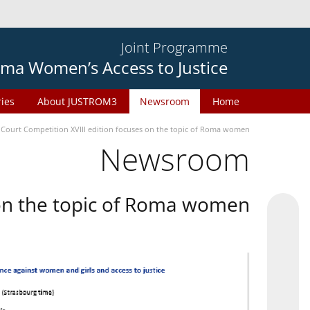
Joint Programme
ma Women’s Access to Justice
ries
About JUSTROM3
Newsroom
Home
 Court Competition XVIII edition focuses on the topic of Roma women
Newsroom
 on the topic of Roma women