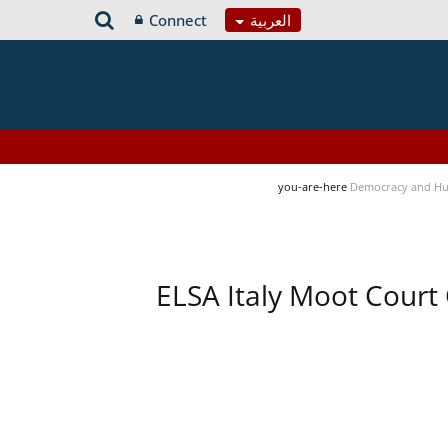
Connect
العربية
you-are-here
Democracy and Hu
ELSA Italy Moot Court