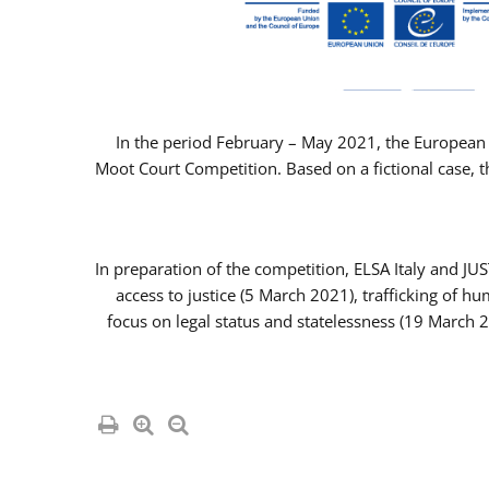
In the period February – May 2021, the European 
Moot Court Competition. Based on a fictional case, th
In preparation of the competition, ELSA Italy and J
access to justice (5 March 2021), trafficking of 
focus on legal status and statelessness (19 March 