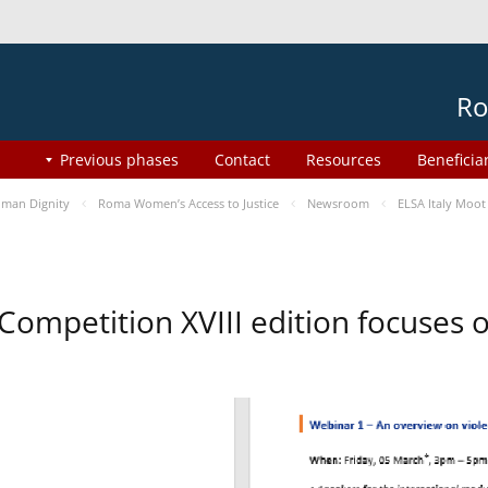
Ro
Previous phases
Contact
Resources
Beneficia
man Dignity
Roma Women’s Access to Justice
Newsroom
ELSA Italy Moot
 Competition XVIII edition focuses