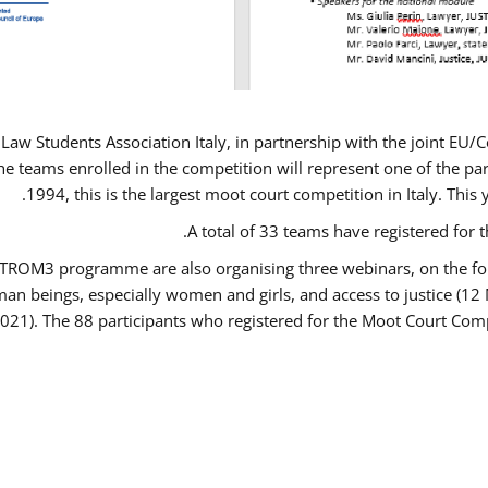
Law Students Association Italy, in partnership with the joint E
e teams enrolled in the competition will represent one of the parti
1994, this is the largest moot court competition in Italy. Thi
A total of 33 teams have registered for t
USTROM3 programme are also organising three webinars, on the fo
human beings, especially women and girls, and access to justice 
2021). The 88 participants who registered for the Moot Court Comp