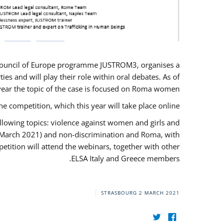
U/Council of Europe programme JUSTROM3, organises a
es and will play their role within oral debates. As of
s year the topic of the case is focused on Roma women.
he competition, which this year will take place online.
llowing topics: violence against women and girls and
(12 March 2021) and non-discrimination and Roma, with
etition will attend the webinars, together with other
ELSA Italy and Greece members.
STRASBOURG
2 MARCH 2021