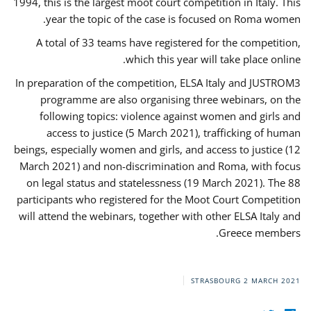
1994, this is the largest moot court competition in Italy. This
year the topic of the case is focused on Roma women.
A total of 33 teams have registered for the competition,
which this year will take place online.
In preparation of the competition, ELSA Italy and JUSTROM3
programme are also organising three webinars, on the
following topics: violence against women and girls and
access to justice (5 March 2021), trafficking of human
beings, especially women and girls, and access to justice (12
March 2021) and non-discrimination and Roma, with focus
on legal status and statelessness (19 March 2021). The 88
participants who registered for the Moot Court Competition
will attend the webinars, together with other ELSA Italy and
Greece members.
STRASBOURG
2 MARCH 2021