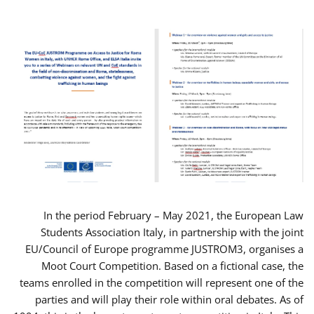
In the period February – May 2021, the European Law
Students Association Italy, in partnership with the joint
EU/Council of Europe programme JUSTROM3, organises a
Moot Court Competition. Based on a fictional case, the
teams enrolled in the competition will represent one of the
parties and will play their role within oral debates. As of