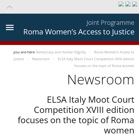
Joint Programme
Roma Women’s Access to Justice
you-are-here
Democracy and Human Dignity
Roma Women’s Access to
Justice
Newsroom
ELSA Italy Moot Court Competition XVIII edition
focuses on the topic of Roma women
Newsroom
ELSA Italy Moot Court
Competition XVIII edition
focuses on the topic of Roma
women