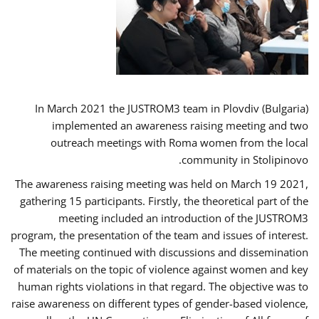
In March 2021 the JUSTROM3 team in Plovdiv (Bulgaria)
implemented an awareness raising meeting and two
outreach meetings with Roma women from the local
community in Stolipinovo.
The awareness raising meeting was held on March 19 2021,
gathering 15 participants. Firstly, the theoretical part of the
meeting included an introduction of the JUSTROM3
program, the presentation of the team and issues of interest.
The meeting continued with discussions and dissemination
of materials on the topic of violence against women and key
human rights violations in that regard. The objective was to
raise awareness on different types of gender-based violence,