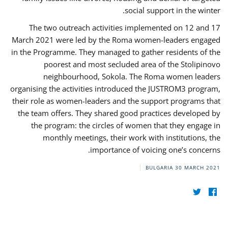
social support in the winter.
The two outreach activities implemented on 12 and 17
March 2021 were led by the Roma women-leaders engaged
in the Programme. They managed to gather residents of the
poorest and most secluded area of the Stolipinovo
neighbourhood, Sokola. The Roma women leaders
organising the activities introduced the JUSTROM3 program,
their role as women-leaders and the support programs that
the team offers. They shared good practices developed by
the program: the circles of women that they engage in
monthly meetings, their work with institutions, the
importance of voicing one’s concerns.
BULGARIA
30 MARCH 2021