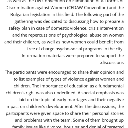
as well as the UN Convention on Elimination of All forms of
Discrimination against Women (CEDAW Convention) and the
Bulgarian legislation in this field. The following part of the
gathering was dedicated to discussing how to prepare a
safety plan in case of domestic violence, crisis intervention
and the repercussions of psychological abuse on women
and their children, as well as how women could benefit from
free of charge psycho-social programs in the city.
Information materials were prepared to support the
discussions.
The participants were encouraged to share their opinion and
to list examples of types of violence against women and
children. The importance of education as a fundamental
children’s right was also underlined. A special emphasis was
laid on the topic of early marriages and their negative
impact on children’s development. After the discussions, the
participants were given space to share their personal stories
and problems with the team. Some of them brought up
family issues like divorce, housing and denial of targeted