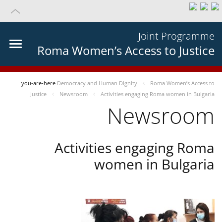
Joint Programme
Roma Women’s Access to Justice
you-are-here
Democracy and Human Dignity
Roma Women’s Access to
Justice
Newsroom
Activities engaging Roma women in Bulgaria
Newsroom
Activities engaging Roma
women in Bulgaria